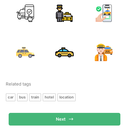
Related tags
car
bus
train
hotel
location
Next