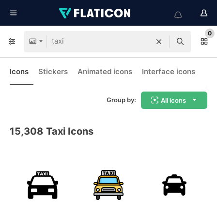
0
Icons
Stickers
Animated icons
Interface icons
Group by:
All icons
15,308
Taxi Icons