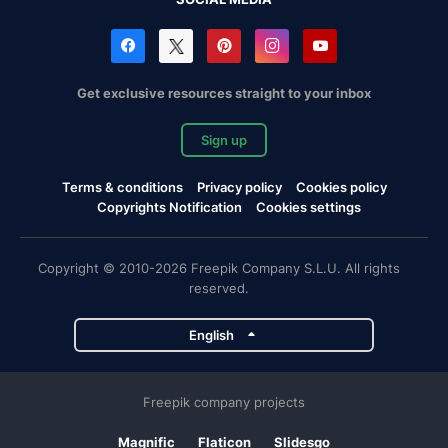
Get exclusive resources straight to your inbox
Sign up
Terms & conditions
Privacy policy
Cookies policy
Copyrights Notification
Cookies settings
Copyright © 2010-2026 Freepik Company S.L.U. All rights
reserved.
English
Freepik company projects
Magnific
Flaticon
Slidesgo