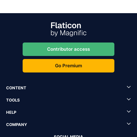
Contributor access
Go Premium
CONTENT
TOOLS
HELP
COMPANY
SOCIAL MEDIA