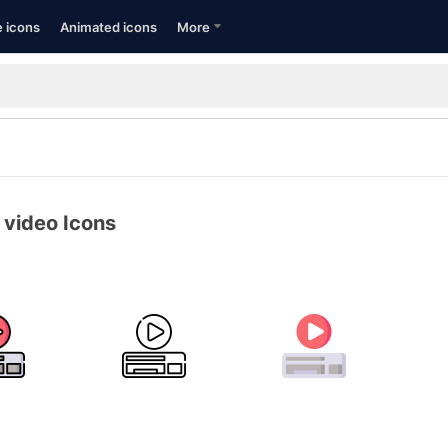
e icons
Animated icons
More
 video Icons