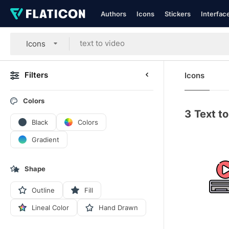
Authors
Icons
Stickers
Interfac
Icons
Filters
Icons
Colors
3
Text to
Black
Colors
Gradient
Shape
Outline
Fill
Lineal Color
Hand Drawn