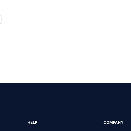
s
HELP
COMPANY