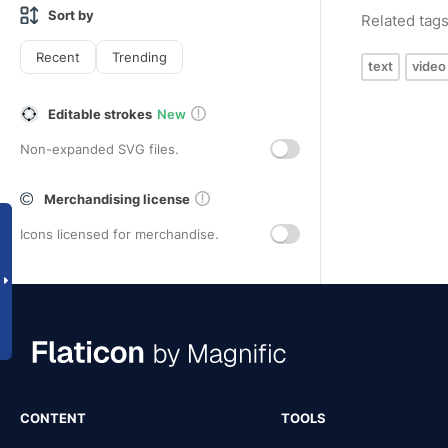
Sort by
Related tag
Recent
Trending
text
video
Editable strokes
New
Non-expanded SVG files.
Merchandising license
Icons licensed for merchandise.
CONTENT
TOOLS