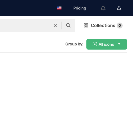
Pricing
Collections
0
Group by:
All icons