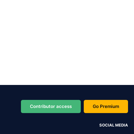
Contributor access
Go Premium
SOCIAL MEDIA