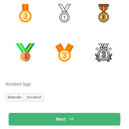
Related tags
linkedin
location
Next