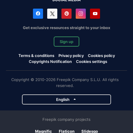
Get exclusive resources straight to your inbox
Sign up
Terms & conditions
Privacy policy
Cookies policy
Copyrights Notification
Cookies settings
Copyright © 2010-2026 Freepik Company S.L.U. All rights
reserved.
English
Freepik company projects
Magnific
Flaticon
Slidesgo