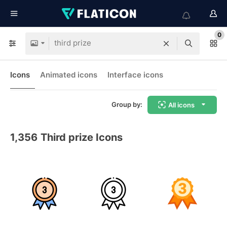
0
Icons
Animated icons
Interface icons
Group by:
All icons
1,356
Third prize Icons