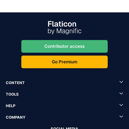
Contributor access
Go Premium
CONTENT
TOOLS
HELP
COMPANY
SOCIAL MEDIA