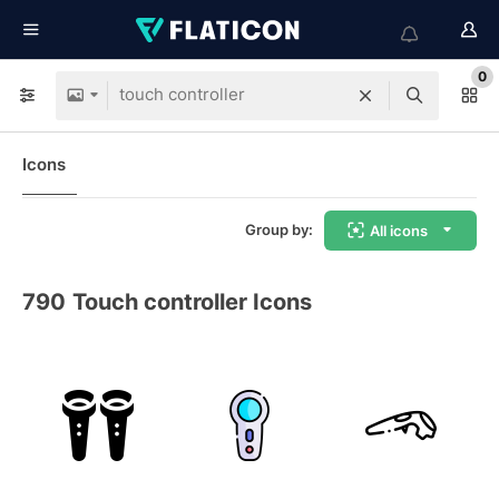
0
Icons
Group by:
All icons
790
Touch controller Icons