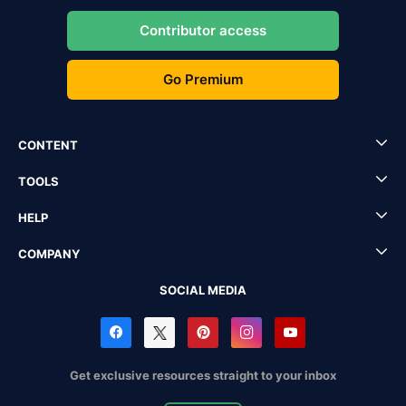
Contributor access
Go Premium
CONTENT
TOOLS
HELP
COMPANY
SOCIAL MEDIA
Get exclusive resources straight to your inbox