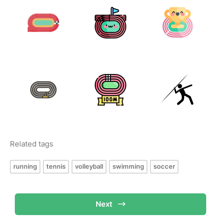
Related tags
running
tennis
volleyball
swimming
soccer
Next