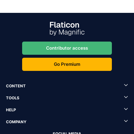
Contributor access
Go Premium
CONTENT
TOOLS
HELP
COMPANY
SOCIAL MEDIA