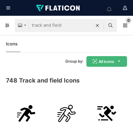
0
Icons
Group by:
All icons
748
Track and field Icons