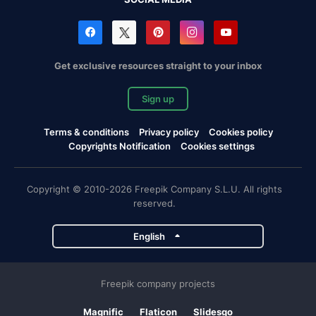
Get exclusive resources straight to your inbox
Sign up
Terms & conditions
Privacy policy
Cookies policy
Copyrights Notification
Cookies settings
Copyright © 2010-2026 Freepik Company S.L.U. All rights
reserved.
English
Freepik company projects
Magnific
Flaticon
Slidesgo