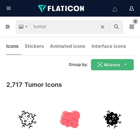
0
Icons
Stickers
Animated icons
Interface icons
Group by:
All icons
2,717
Tumor Icons