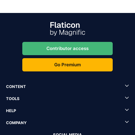
Contributor access
Go Premium
CONTENT
TOOLS
HELP
COMPANY
SOCIAL MEDIA