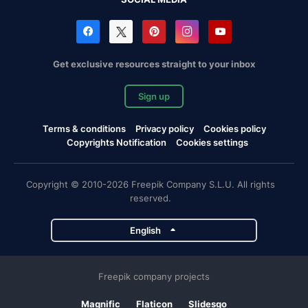
Get exclusive resources straight to your inbox
Sign up
Terms & conditions
Privacy policy
Cookies policy
Copyrights Notification
Cookies settings
Copyright © 2010-2026 Freepik Company S.L.U. All rights
reserved.
English
Freepik company projects
Magnific
Flaticon
Slidesgo