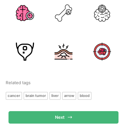
Related tags
cancer
brain tumor
liver
arrow
blood
Next