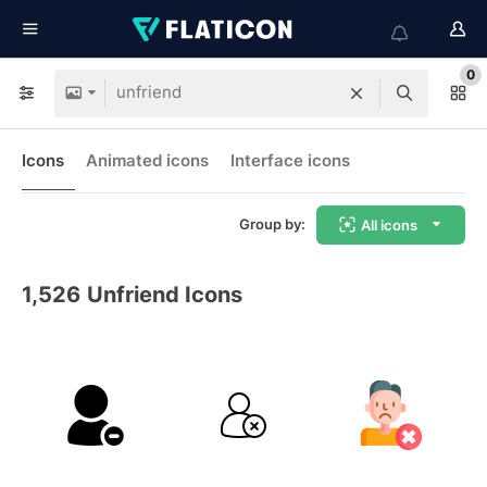
0
Icons
Animated icons
Interface icons
Group by:
All icons
1,526
Unfriend Icons