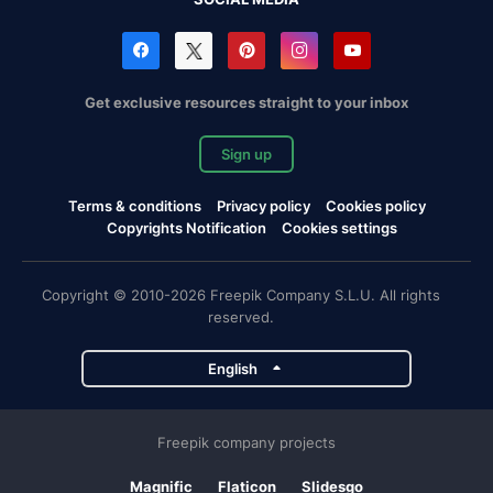
Get exclusive resources straight to your inbox
Sign up
Terms & conditions
Privacy policy
Cookies policy
Copyrights Notification
Cookies settings
Copyright © 2010-2026 Freepik Company S.L.U. All rights
reserved.
English
Freepik company projects
Magnific
Flaticon
Slidesgo