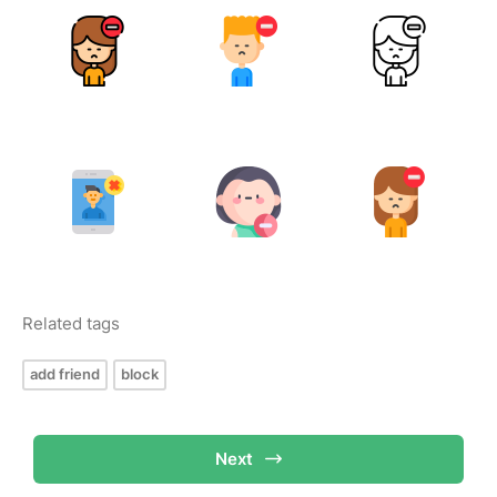
Related tags
add friend
block
Next