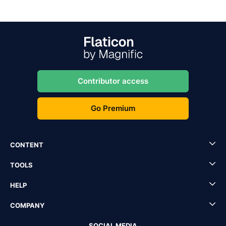
Contributor access
Go Premium
CONTENT
TOOLS
HELP
COMPANY
SOCIAL MEDIA