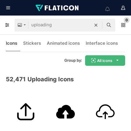
0
Icons
Stickers
Animated icons
Interface icons
Group by:
All icons
52,471
Uploading Icons