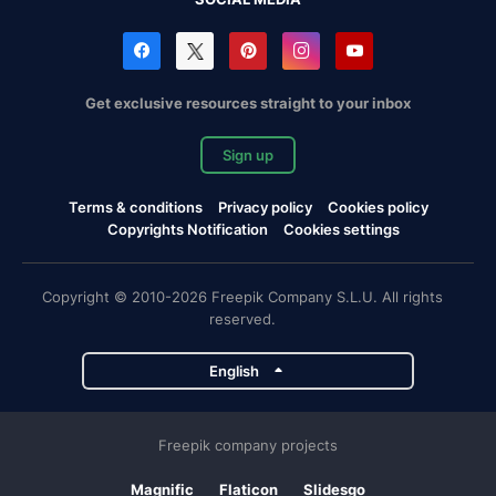
Get exclusive resources straight to your inbox
Sign up
Terms & conditions
Privacy policy
Cookies policy
Copyrights Notification
Cookies settings
Copyright © 2010-2026 Freepik Company S.L.U. All rights
reserved.
English
Freepik company projects
Magnific
Flaticon
Slidesgo