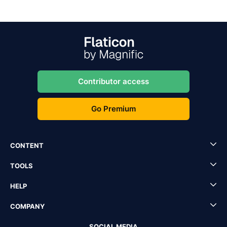
Contributor access
Go Premium
CONTENT
TOOLS
HELP
COMPANY
SOCIAL MEDIA