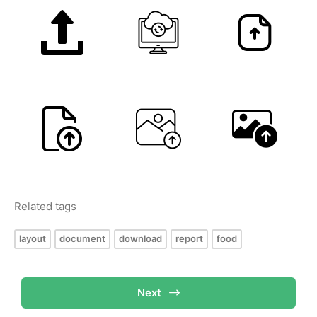
Related tags
layout
document
download
report
food
Next