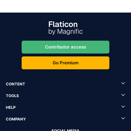
Contributor access
Go Premium
CONTENT
TOOLS
HELP
COMPANY
SOCIAL MEDIA