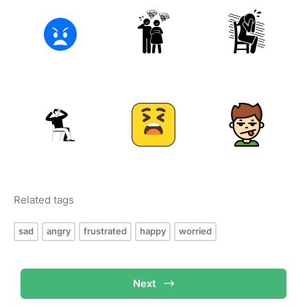
Related tags
sad
angry
frustrated
happy
worried
Next