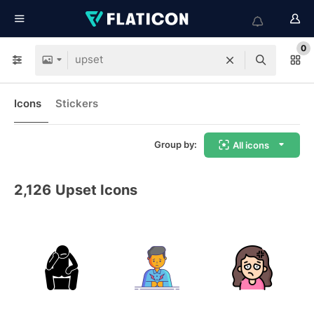
0
Icons
Stickers
Group by:
All icons
2,126
Upset Icons