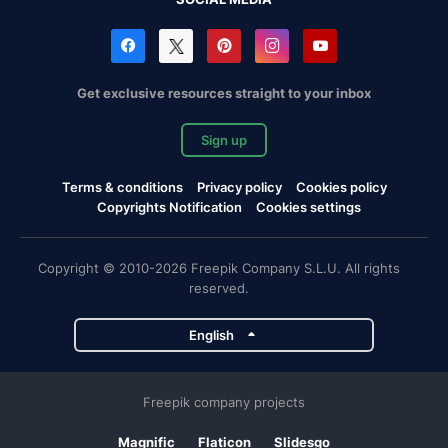
Get exclusive resources straight to your inbox
Sign up
Terms & conditions
Privacy policy
Cookies policy
Copyrights Notification
Cookies settings
Copyright © 2010-2026 Freepik Company S.L.U. All rights
reserved.
English
Freepik company projects
Magnific
Flaticon
Slidesgo