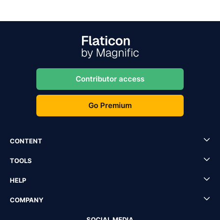
Contributor access
Go Premium
CONTENT
TOOLS
HELP
COMPANY
SOCIAL MEDIA