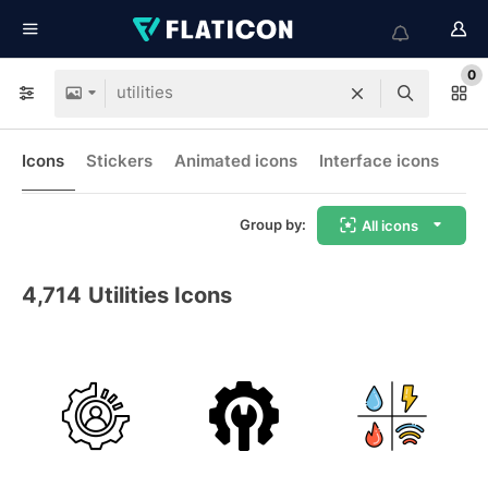
0
Icons
Stickers
Animated icons
Interface icons
Group by:
All icons
4,714
Utilities Icons