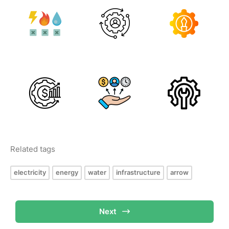
Related tags
electricity
energy
water
infrastructure
arrow
Next