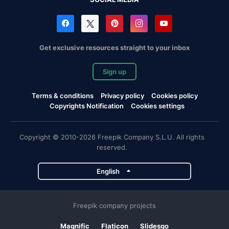
Get exclusive resources straight to your inbox
Sign up
Terms & conditions
Privacy policy
Cookies policy
Copyrights Notification
Cookies settings
Copyright © 2010-2026 Freepik Company S.L.U. All rights
reserved.
English
Freepik company projects
Magnific
Flaticon
Slidesgo