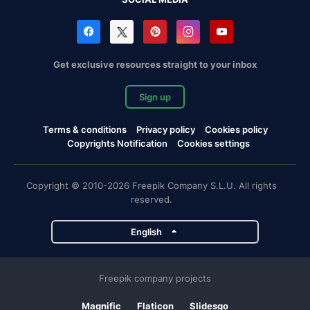
Get exclusive resources straight to your inbox
Sign up
Terms & conditions
Privacy policy
Cookies policy
Copyrights Notification
Cookies settings
Copyright © 2010-2026 Freepik Company S.L.U. All rights
reserved.
English
Freepik company projects
Magnific
Flaticon
Slidesgo