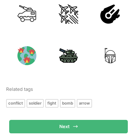
Related tags
conflict
soldier
fight
bomb
arrow
Next