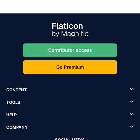
Contributor access
Go Premium
CONTENT
TOOLS
HELP
COMPANY
SOCIAL MEDIA