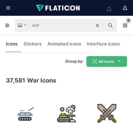
0
Icons
Stickers
Animated icons
Interface icons
Group by:
All icons
37,581
War Icons