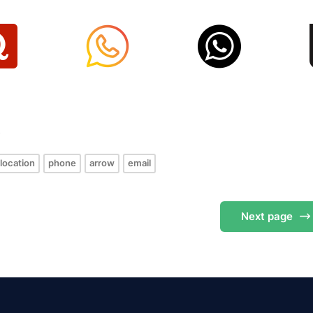
s
location
phone
arrow
email
Next
page