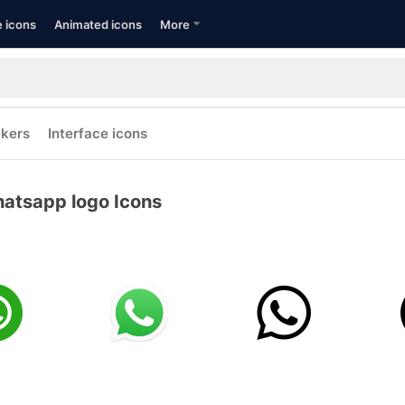
e icons
Animated icons
More
ckers
Interface icons
atsapp logo Icons