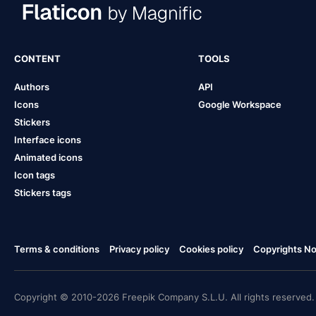
CONTENT
TOOLS
Authors
API
Icons
Google Workspace
Stickers
Interface icons
Animated icons
Icon tags
Stickers tags
Terms & conditions
Privacy policy
Cookies policy
Copyrights Not
Copyright © 2010-2026 Freepik Company S.L.U. All rights reserved.