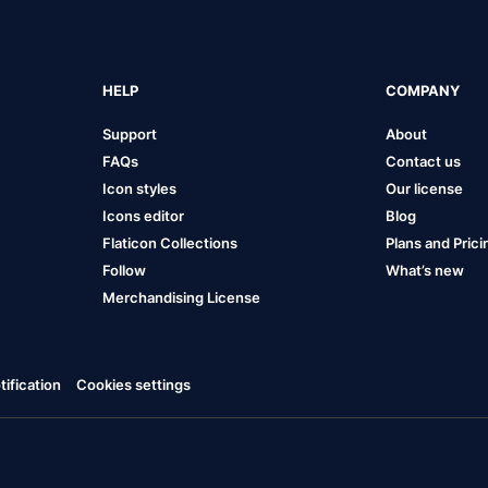
HELP
COMPANY
Support
About
FAQs
Contact us
Icon styles
Our license
Icons editor
Blog
Flaticon Collections
Plans and Prici
Follow
What’s new
Merchandising License
ification
Cookies settings