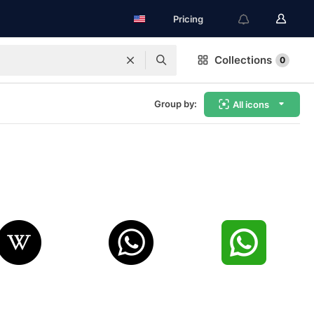
Pricing
Collections
0
Group by:
All icons