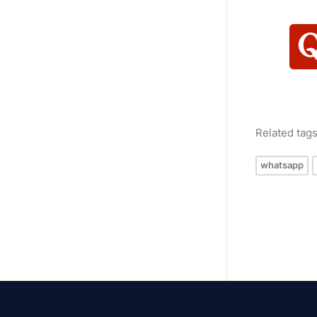
Related tag
whatsapp