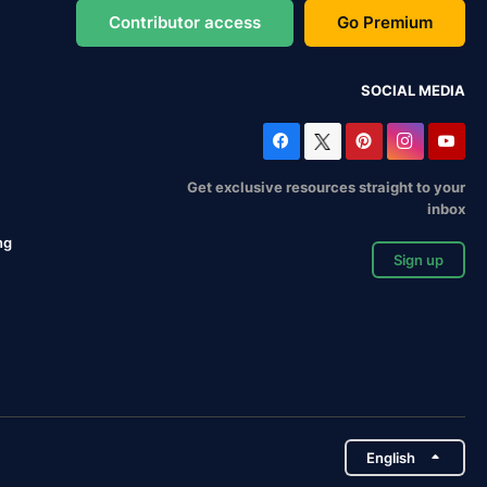
Contributor access
Go Premium
SOCIAL MEDIA
Get exclusive resources straight to your
inbox
ng
Sign up
English