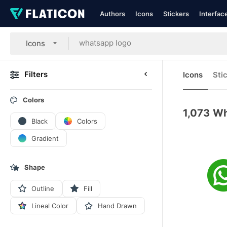
Authors
Icons
Stickers
Interfac
Icons
Filters
Icons
Sti
Colors
1,073
Wh
Black
Colors
Gradient
Shape
Outline
Fill
Lineal Color
Hand Drawn