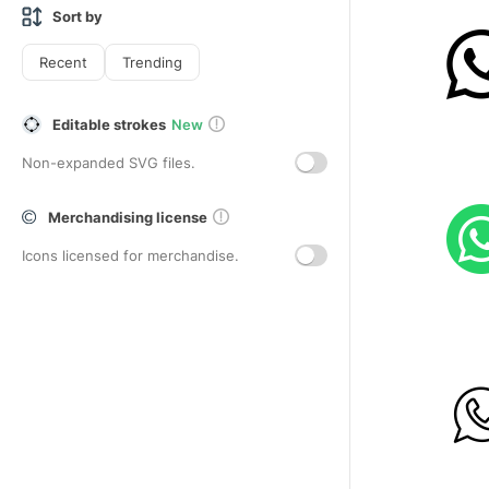
Sort by
Recent
Trending
Editable strokes
New
Non-expanded SVG files.
Merchandising license
Icons licensed for merchandise.