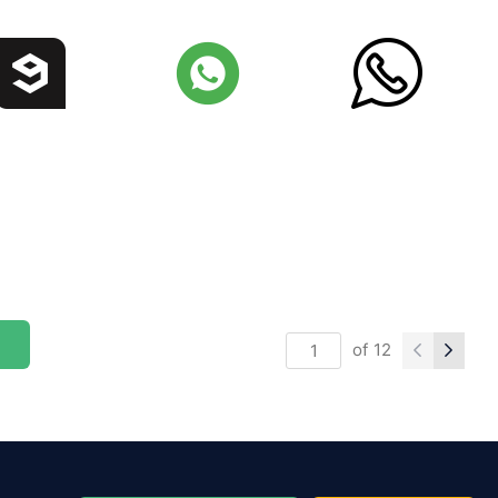
of
12