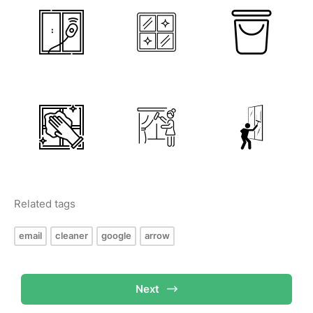
Related tags
email
cleaner
google
arrow
Next