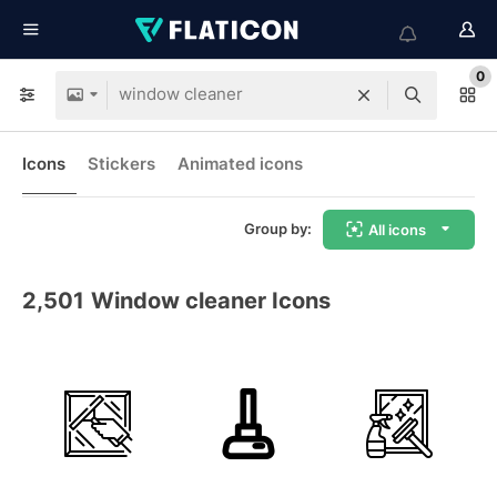
0
Icons
Stickers
Animated icons
Group by:
All icons
2,501
Window cleaner Icons