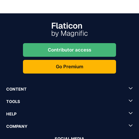
Contributor access
Go Premium
CONTENT
TOOLS
HELP
COMPANY
SOCIAL MEDIA