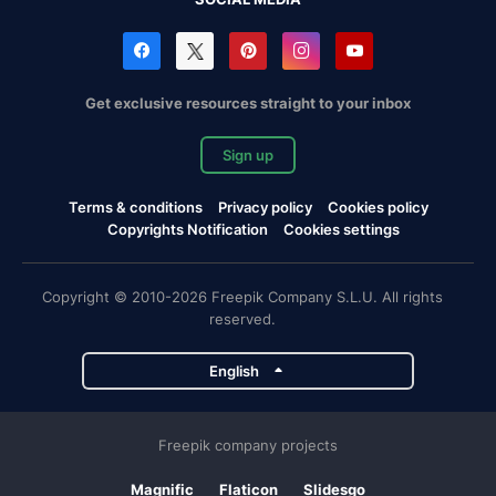
Get exclusive resources straight to your inbox
Sign up
Terms & conditions
Privacy policy
Cookies policy
Copyrights Notification
Cookies settings
Copyright © 2010-2026 Freepik Company S.L.U. All rights
reserved.
English
Freepik company projects
Magnific
Flaticon
Slidesgo