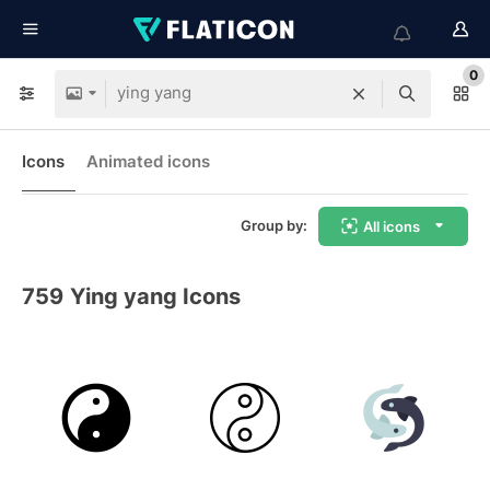
0
Icons
Animated icons
Group by:
All icons
759
Ying yang Icons