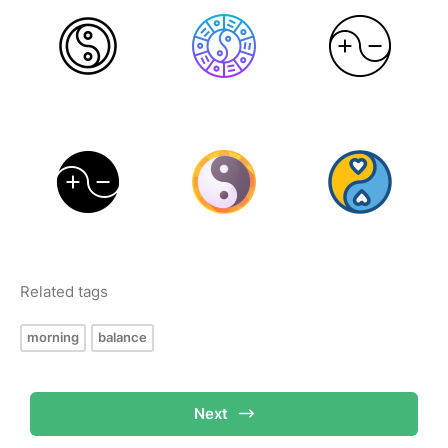
Related tags
morning
balance
Next