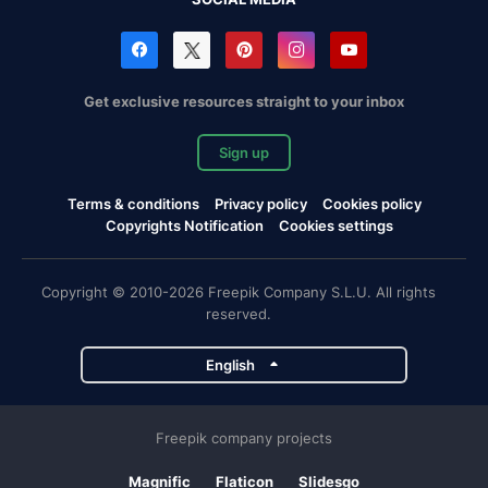
Get exclusive resources straight to your inbox
Sign up
Terms & conditions
Privacy policy
Cookies policy
Copyrights Notification
Cookies settings
Copyright © 2010-2026 Freepik Company S.L.U. All rights
reserved.
English
Freepik company projects
Magnific
Flaticon
Slidesgo