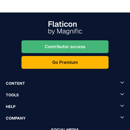
Contributor access
Go Premium
CONTENT
TOOLS
HELP
COMPANY
SOCIAL MEDIA