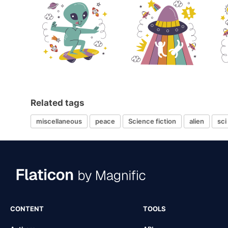
Related tags
miscellaneous
peace
Science fiction
alien
sci 
CONTENT
TOOLS