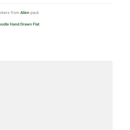
ickers from
Alien
pack
oodle Hand Drawn Flat