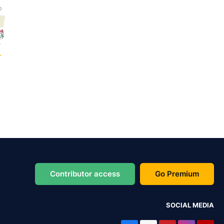
Contributor access
Go Premium
SOCIAL MEDIA