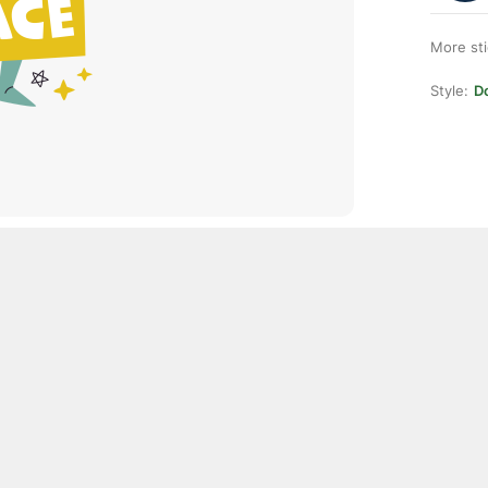
More st
Style:
D