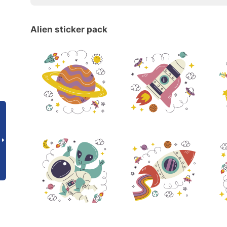
Alien sticker pack