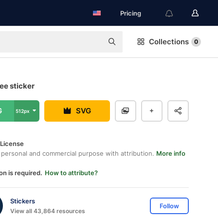
Pricing
Collections
0
ree sticker
G
SVG
512px
 License
 personal and commercial purpose with attribution.
More info
on is required.
How to attribute?
Stickers
Follow
View all 43,864 resources