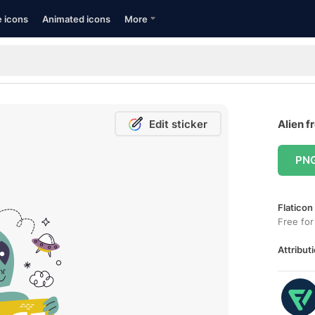
e icons
Animated icons
More
Edit sticker
Alien f
PN
Flaticon
Free for
Attributi