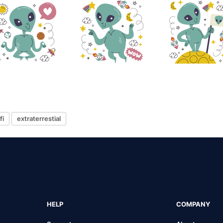
fi
extraterrestial
HELP
COMPANY