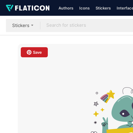
Authors
Icons
Stickers
Interfac
Stickers
Save