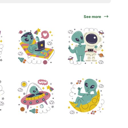
See more