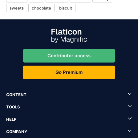
sweets
chocolate
biscuit
Contributor access
Go Premium
CONTENT
TOOLS
HELP
COMPANY