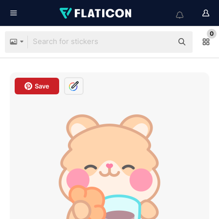
0
Save