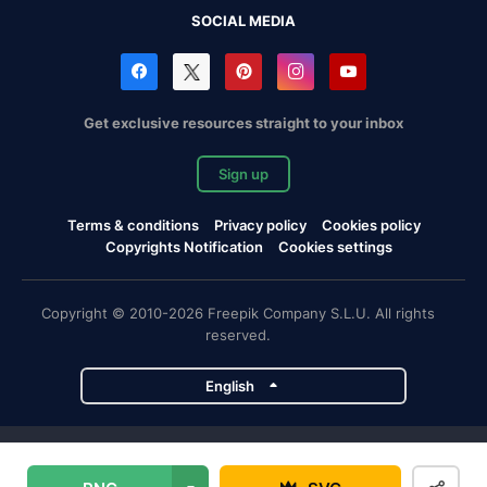
SOCIAL MEDIA
Get exclusive resources straight to your inbox
Sign up
Terms & conditions
Privacy policy
Cookies policy
Copyrights Notification
Cookies settings
Copyright © 2010-2026 Freepik Company S.L.U. All rights
reserved.
English
Freepik company projects