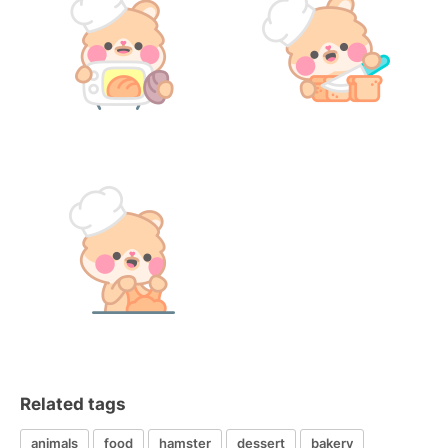
Related tags
animals
food
hamster
dessert
bakery