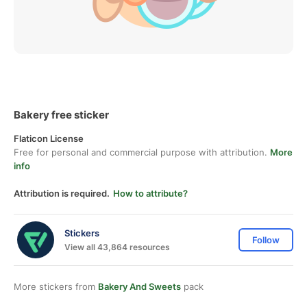
Bakery free sticker
Flaticon License
Free for personal and commercial purpose with attribution.
More
info
Attribution is required.
How to attribute?
Stickers
Follow
View all 43,864 resources
More stickers from
Bakery And Sweets
pack