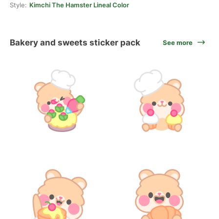
Style:
Kimchi The Hamster Lineal Color
Bakery and sweets sticker pack
See more