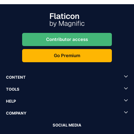
Contributor access
Go Premium
CONTENT
TOOLS
HELP
COMPANY
SOCIAL MEDIA