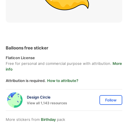
Balloons free sticker
Flaticon License
Free for personal and commercial purpose with attribution.
More
info
Attribution is required.
How to attribute?
Design Circle
Follow
View all 1,143 resources
More stickers from
Birthday
pack