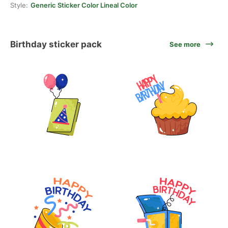
Style:
Generic Sticker Color Lineal Color
Birthday sticker pack
See more