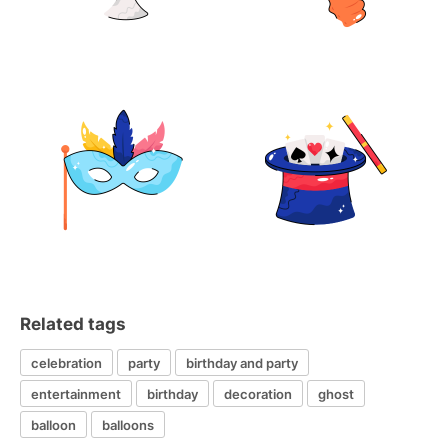
Related tags
celebration
party
birthday and party
entertainment
birthday
decoration
ghost
balloon
balloons