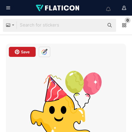
0
Save