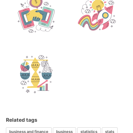
Related tags
business and finance
business
statistics
stats