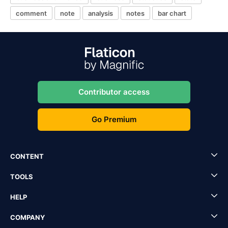
comment
note
analysis
notes
bar chart
Contributor access
Go Premium
CONTENT
TOOLS
HELP
COMPANY