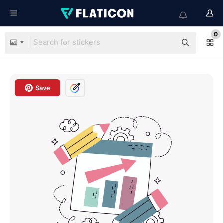
0
Save