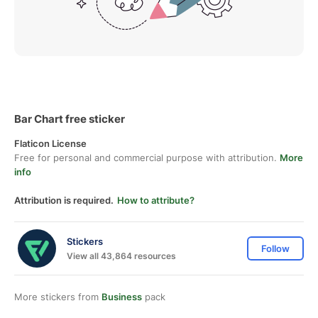
Bar Chart free sticker
Flaticon License
Free for personal and commercial purpose with attribution.
More
info
Attribution is required.
How to attribute?
Stickers
Follow
View all 43,864 resources
More stickers from
Business
pack