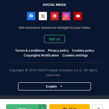
SOCIAL MEDIA
Get exclusive resources straight to your inbox
Sign up
Terms & conditions
Privacy policy
Cookies policy
Copyrights Notification
Cookies settings
Copyright © 2010-2026 Freepik Company S.L.U. All rights
reserved.
English
Freepik company projects