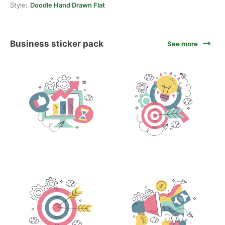
Style:
Doodle Hand Drawn Flat
Business sticker pack
See more