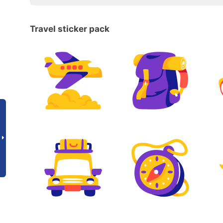
Travel sticker pack