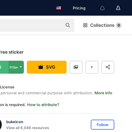
Pricing
Collections
0
ree sticker
G
SVG
512px
 License
 personal and commercial purpose with attribution.
More info
on is required.
How to attribute?
bukeicon
Follow
View all 6,049 resources