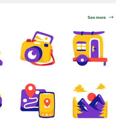
See more