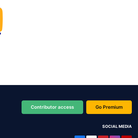
Contributor access
Go Premium
SOCIAL MEDIA