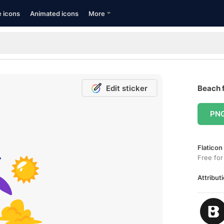
e icons
Animated icons
More
Edit sticker
Beach f
PN
Flaticon
Free for
Attributi