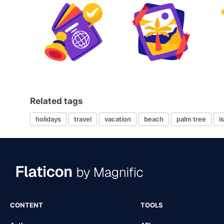
Related tags
holidays
travel
vacation
beach
palm tree
i
CONTENT
TOOLS