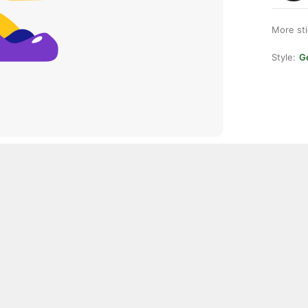
More st
Style:
Ge