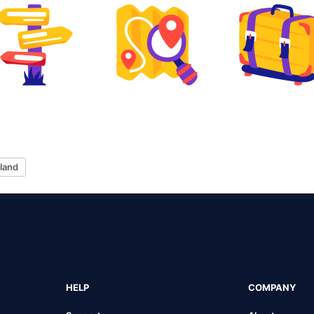
sland
HELP
COMPANY