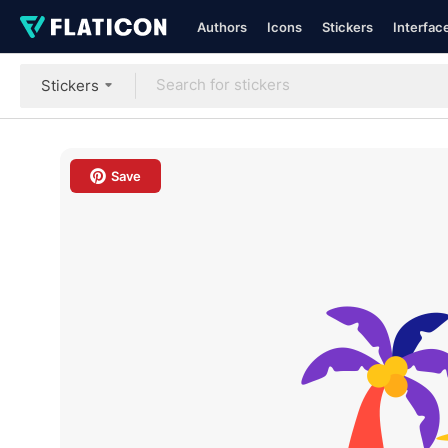
Authors
Icons
Stickers
Interfac
Stickers
Save