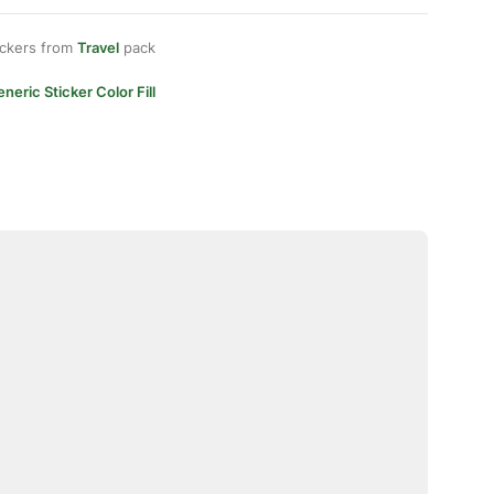
ickers from
Travel
pack
neric Sticker Color Fill