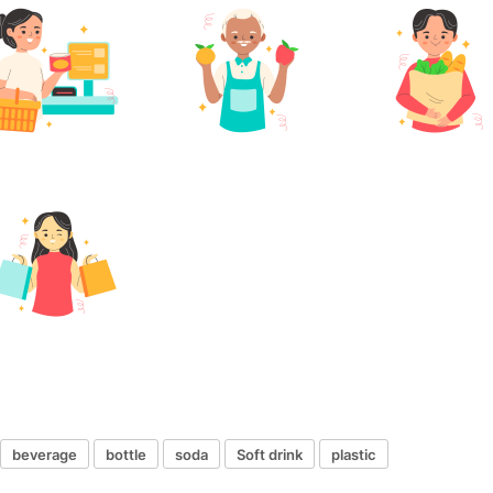
beverage
bottle
soda
Soft drink
plastic