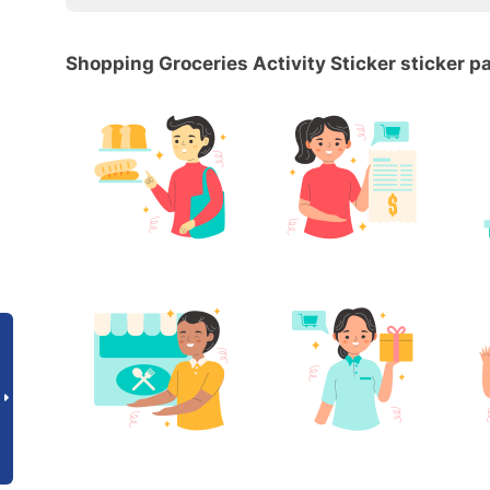
Shopping Groceries Activity Sticker sticker p