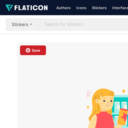
Authors
Icons
Stickers
Interfac
Stickers
Save