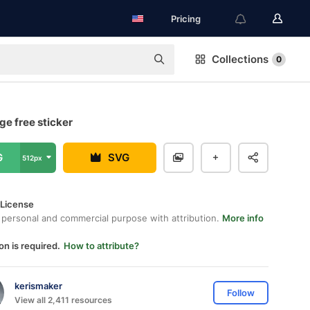
Pricing
Collections
0
e free sticker
G
SVG
512px
 License
 personal and commercial purpose with attribution.
More info
on is required.
How to attribute?
kerismaker
Follow
View all 2,411 resources