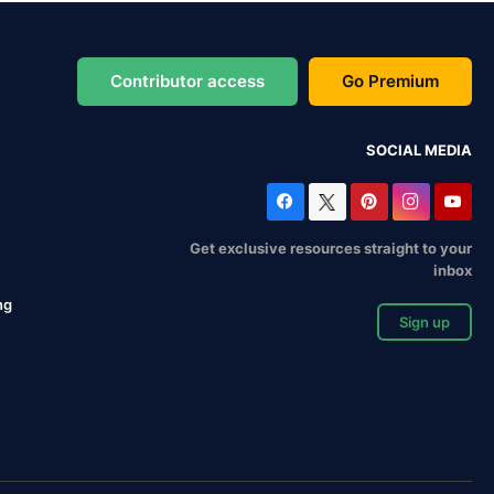
Contributor access
Go Premium
SOCIAL MEDIA
Get exclusive resources straight to your
inbox
ng
Sign up