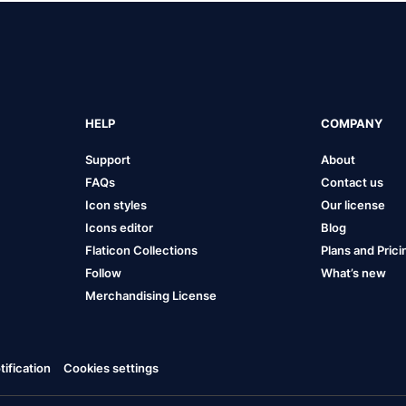
HELP
COMPANY
Support
About
FAQs
Contact us
Icon styles
Our license
Icons editor
Blog
Flaticon Collections
Plans and Prici
Follow
What’s new
Merchandising License
ification
Cookies settings