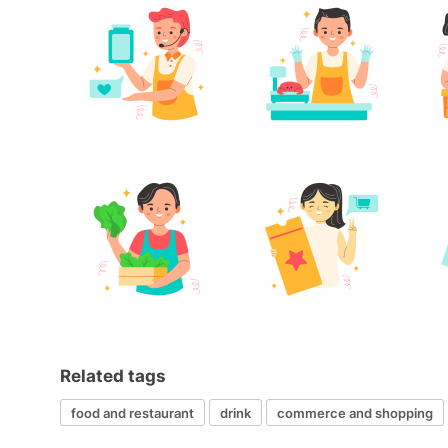
Related tags
food and restaurant
drink
commerce and shopping