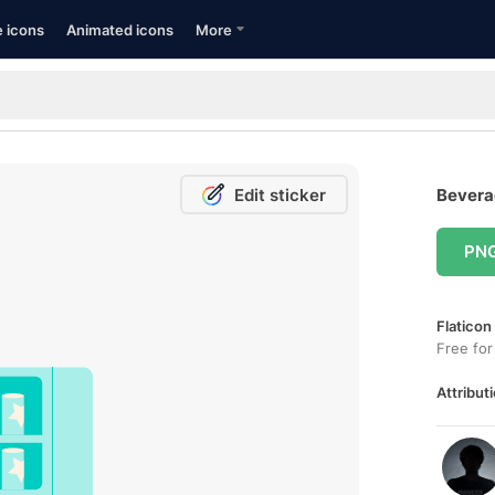
e icons
Animated icons
More
Edit sticker
Beverag
PN
Flaticon
Free for
Attributi