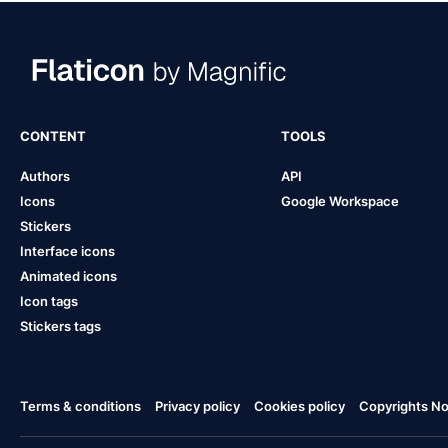
CONTENT
TOOLS
Authors
API
Icons
Google Workspace
Stickers
Interface icons
Animated icons
Icon tags
Stickers tags
Terms & conditions
Privacy policy
Cookies policy
Copyrights Not