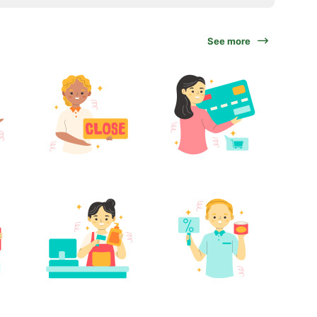
See more