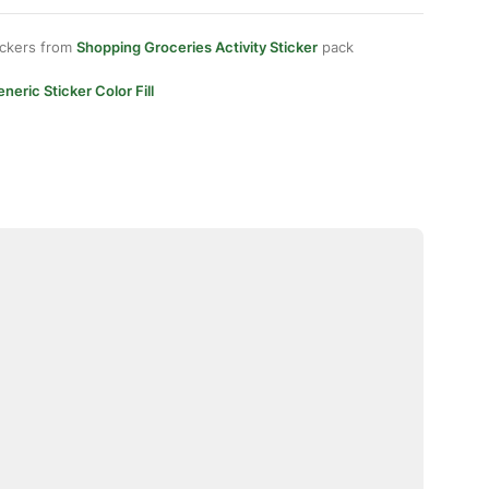
ickers from
Shopping Groceries Activity Sticker
pack
neric Sticker Color Fill