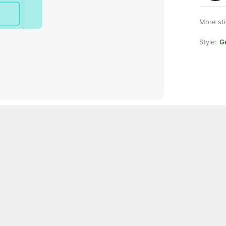
More st
Style:
Ge