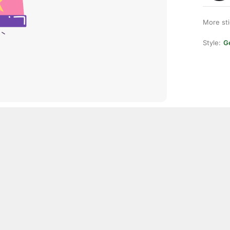
More st
Style:
Ge