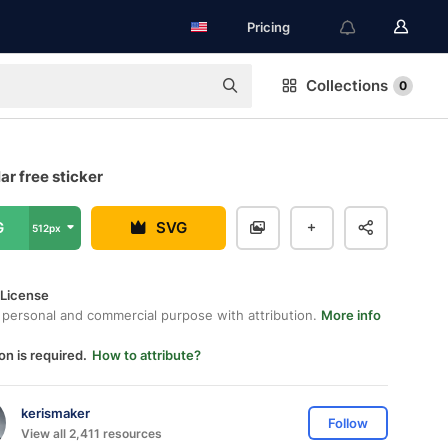
Pricing
Collections
0
ar free sticker
G
SVG
512px
 License
 personal and commercial purpose with attribution.
More info
on is required.
How to attribute?
kerismaker
Follow
View all 2,411 resources