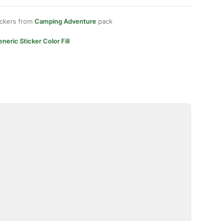
ickers from
Camping Adventure
pack
neric Sticker Color Fill