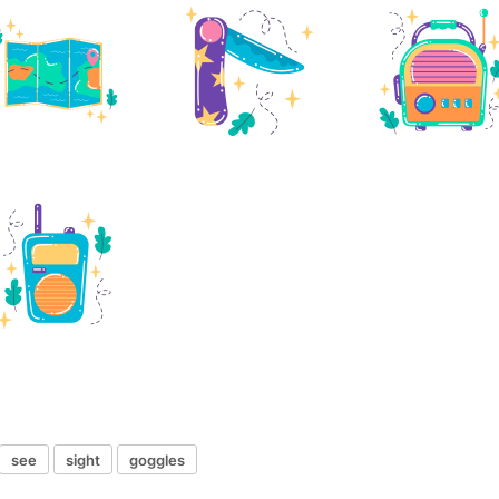
see
sight
goggles