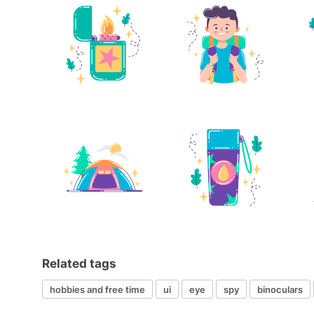
Related tags
hobbies and free time
ui
eye
spy
binoculars