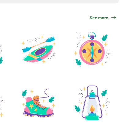
See more