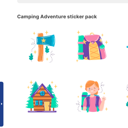
Camping Adventure sticker pack