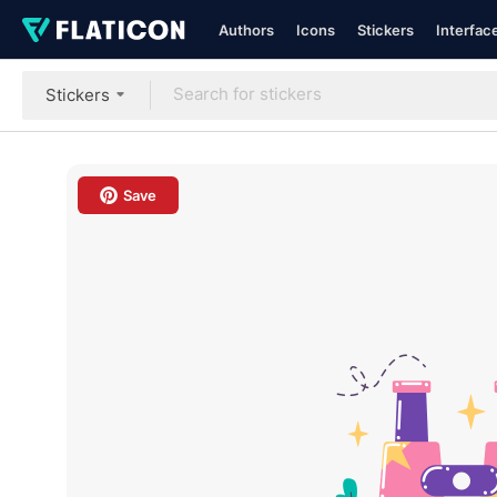
Authors
Icons
Stickers
Interfac
Stickers
Save