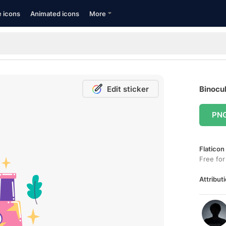
e icons
Animated icons
More
Edit sticker
Binocul
PN
Flaticon
Free for
Attributi