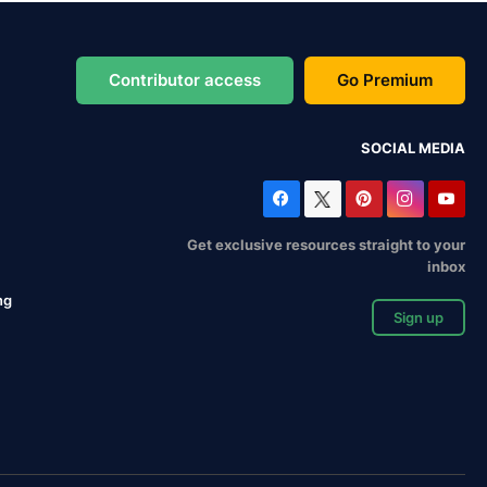
Contributor access
Go Premium
SOCIAL MEDIA
Get exclusive resources straight to your
inbox
ng
Sign up