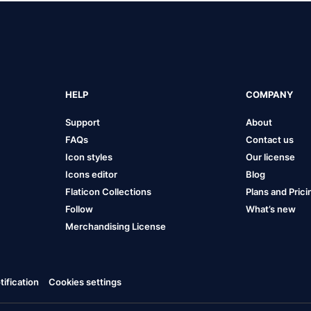
HELP
COMPANY
Support
About
FAQs
Contact us
Icon styles
Our license
Icons editor
Blog
Flaticon Collections
Plans and Prici
Follow
What’s new
Merchandising License
ification
Cookies settings