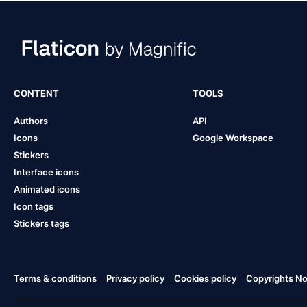
CONTENT
TOOLS
Authors
API
Icons
Google Workspace
Stickers
Interface icons
Animated icons
Icon tags
Stickers tags
Terms & conditions
Privacy policy
Cookies policy
Copyrights Not