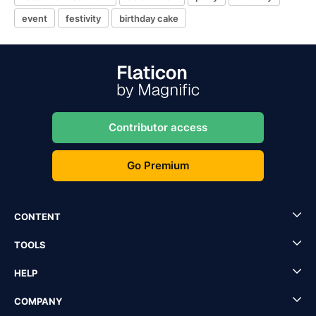
event
festivity
birthday cake
Contributor access
Go Premium
CONTENT
TOOLS
HELP
COMPANY