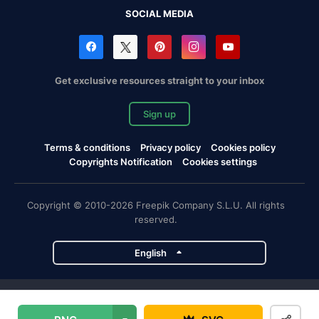
SOCIAL MEDIA
Get exclusive resources straight to your inbox
Sign up
Terms & conditions
Privacy policy
Cookies policy
Copyrights Notification
Cookies settings
Copyright © 2010-2026 Freepik Company S.L.U. All rights
reserved.
English
Freepik company projects