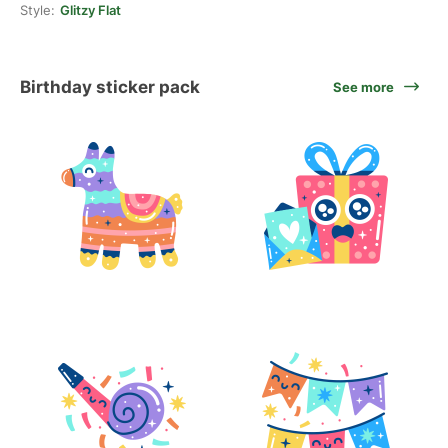
Style:
Glitzy Flat
Birthday sticker pack
See more