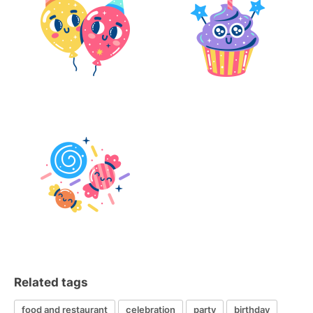
Related tags
food and restaurant
celebration
party
birthday