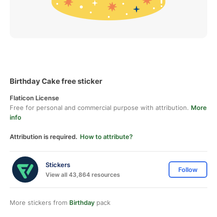
Birthday Cake free sticker
Flaticon License
Free for personal and commercial purpose with attribution.
More
info
Attribution is required.
How to attribute?
Stickers
Follow
View all 43,864 resources
More stickers from
Birthday
pack