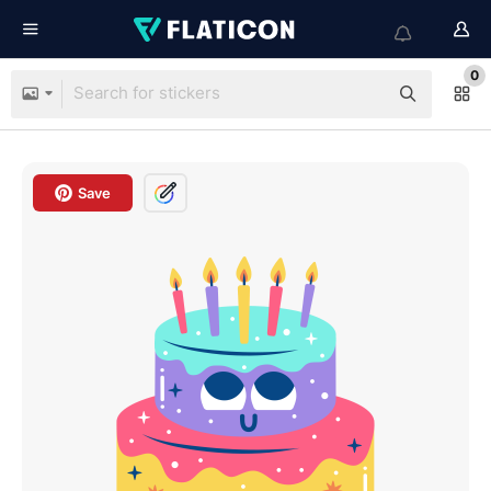
0
Save