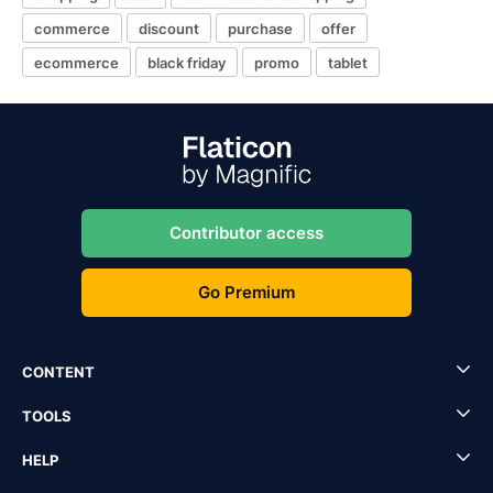
commerce
discount
purchase
offer
ecommerce
black friday
promo
tablet
Contributor access
Go Premium
CONTENT
TOOLS
HELP