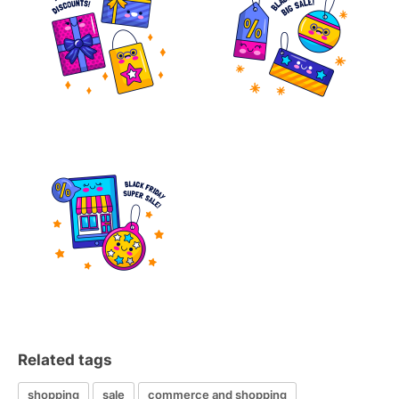
Related tags
shopping
sale
commerce and shopping