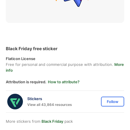
Black Friday free sticker
Flaticon License
Free for personal and commercial purpose with attribution.
More
info
Attribution is required.
How to attribute?
Stickers
Follow
View all 43,864 resources
More stickers from
Black Friday
pack