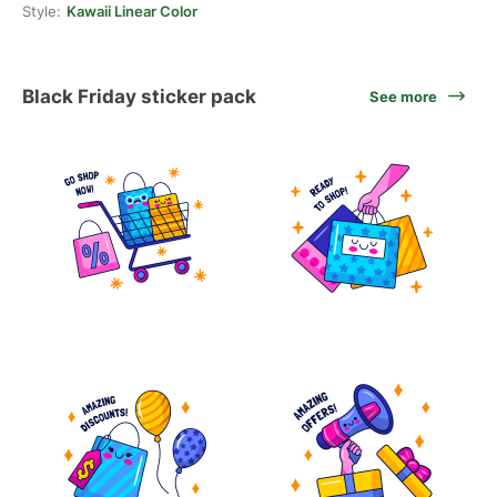
Style:
Kawaii Linear Color
Black Friday sticker pack
See more