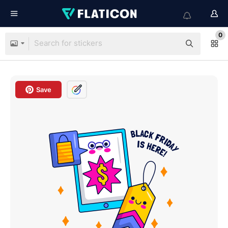
0
Save