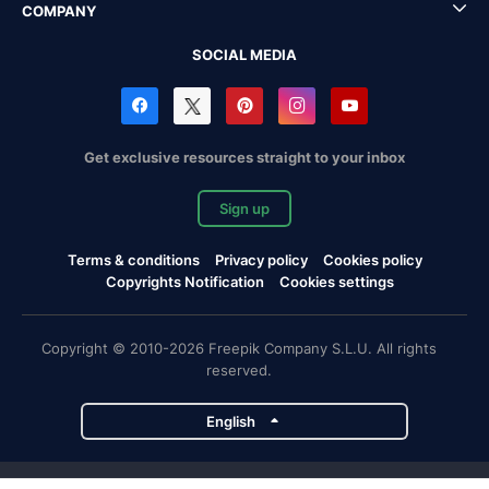
COMPANY
SOCIAL MEDIA
Get exclusive resources straight to your inbox
Sign up
Terms & conditions
Privacy policy
Cookies policy
Copyrights Notification
Cookies settings
Copyright © 2010-2026 Freepik Company S.L.U. All rights
reserved.
English