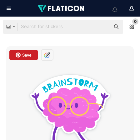
0
Save