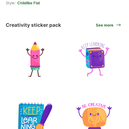
Style:
Childlike Flat
Creativity sticker pack
See more