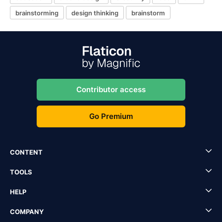
brainstorming
design thinking
brainstorm
Contributor access
Go Premium
CONTENT
TOOLS
HELP
COMPANY