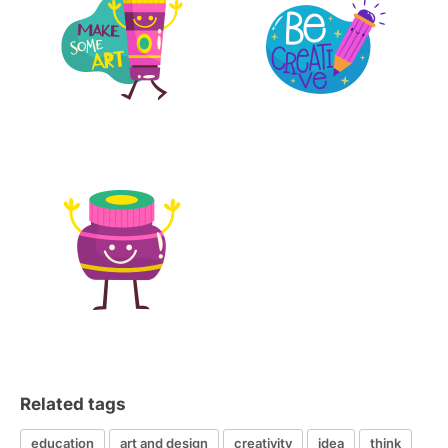
Related tags
education
art and design
creativity
idea
think