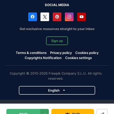
SOCIAL MEDIA
Get exclusive resources straight to your inbox
Sign up
Terms & conditions
Privacy policy
Cookies policy
Copyrights Notification
Cookies settings
Copyright © 2010-2026 Freepik Company S.L.U. All rights
reserved.
English
Freepik company projects