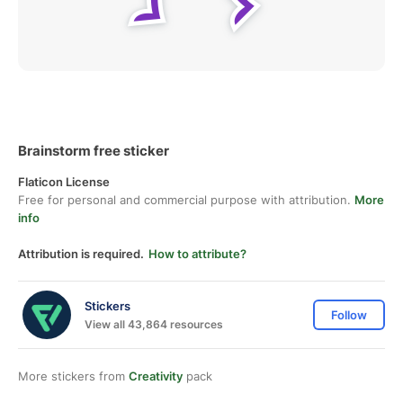
Brainstorm free sticker
Flaticon License
Free for personal and commercial purpose with attribution.
More
info
Attribution is required.
How to attribute?
Stickers
Follow
View all 43,864 resources
More stickers from
Creativity
pack