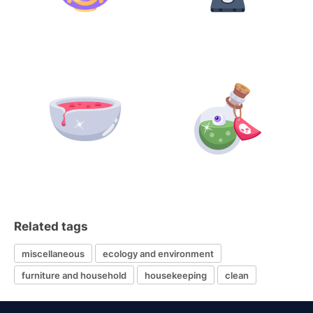
Related tags
miscellaneous
ecology and environment
furniture and household
housekeeping
clean