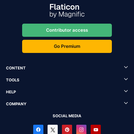
Contributor access
Go Premium
CONTENT
TOOLS
HELP
COMPANY
SOCIAL MEDIA