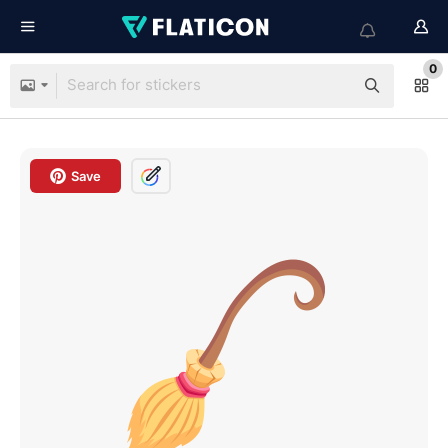
0
Save