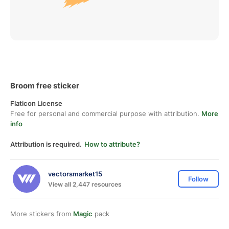
Broom free sticker
Flaticon License
Free for personal and commercial purpose with attribution.
More
info
Attribution is required.
How to attribute?
vectorsmarket15
Follow
View all 2,447 resources
More stickers from
Magic
pack