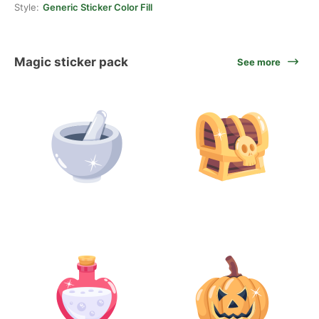
Style:
Generic Sticker Color Fill
Magic sticker pack
See more