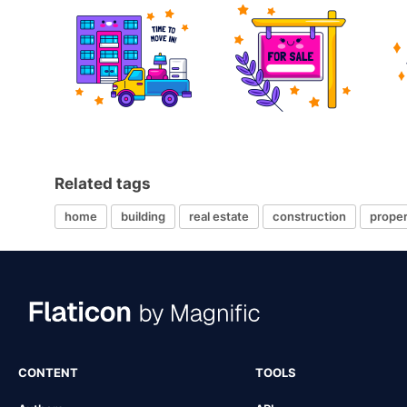
Related tags
home
building
real estate
construction
proper
CONTENT
TOOLS