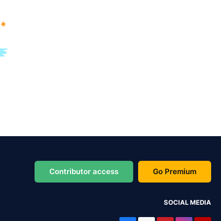
Contributor access
Go Premium
SOCIAL MEDIA