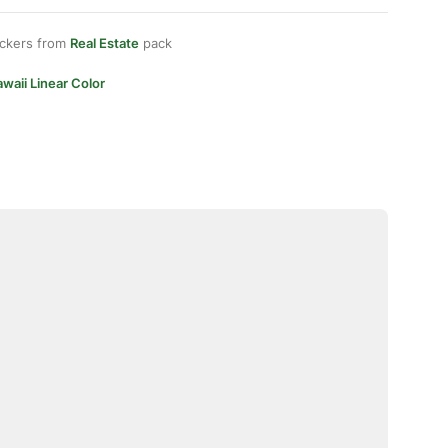
ickers from
Real Estate
pack
waii Linear Color