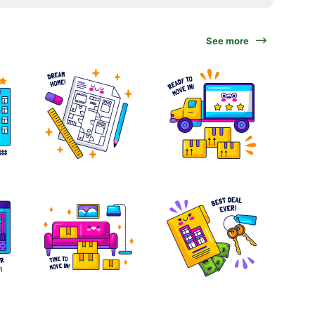
See more