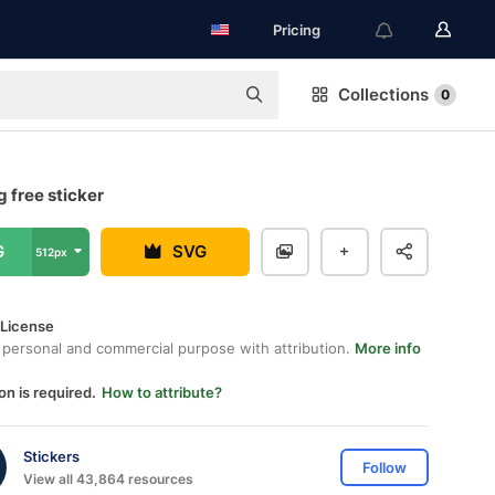
Pricing
Collections
0
g free sticker
G
SVG
512px
 License
 personal and commercial purpose with attribution.
More info
on is required.
How to attribute?
Stickers
Follow
View all 43,864 resources