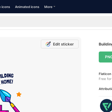
e icons
Animated icons
More
Edit sticker
Buildin
PN
Flaticon
Free for
Attributi