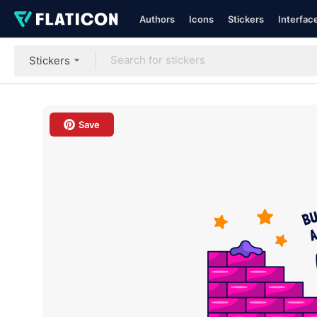
Authors
Icons
Stickers
Interfac
Stickers
Save