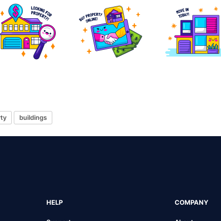
ty
buildings
HELP
COMPANY