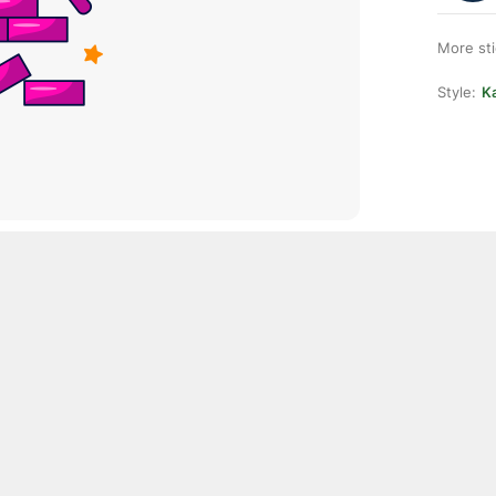
More st
Style:
Ka