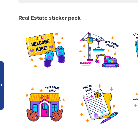
Real Estate sticker pack