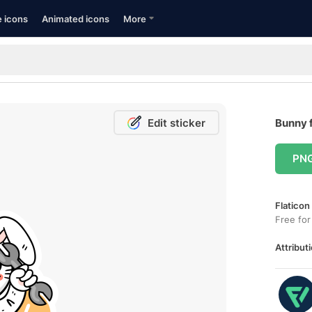
e icons
Animated icons
More
Edit sticker
Bunny f
PN
Flaticon
Free for
Attributi