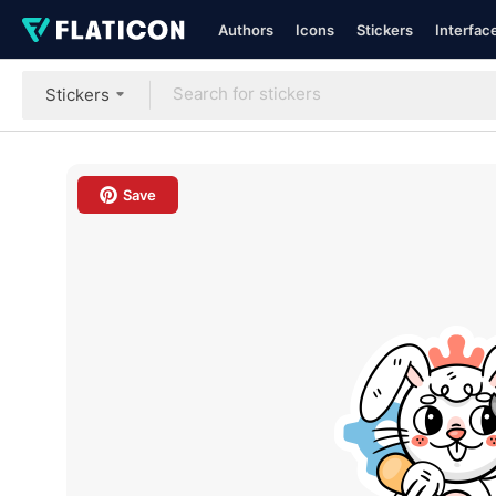
Authors
Icons
Stickers
Interfac
Stickers
Save