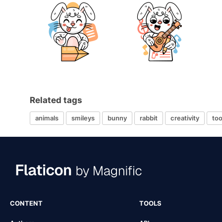
Related tags
animals
smileys
bunny
rabbit
creativity
too
CONTENT
TOOLS