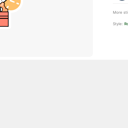
More st
Style:
R