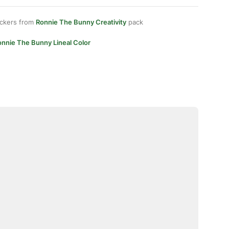
ickers from
Ronnie The Bunny Creativity
pack
onnie The Bunny Lineal Color