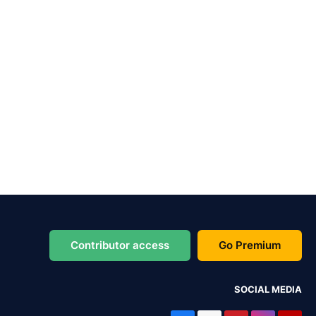
Contributor access
Go Premium
SOCIAL MEDIA