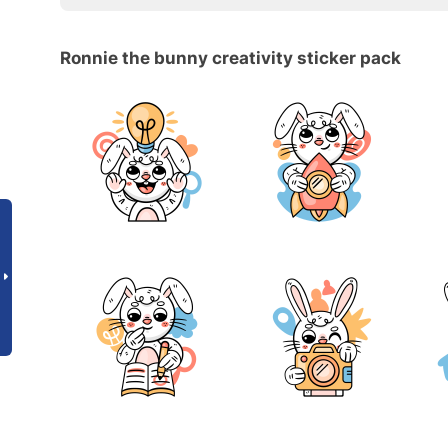
Ronnie the bunny creativity sticker pack