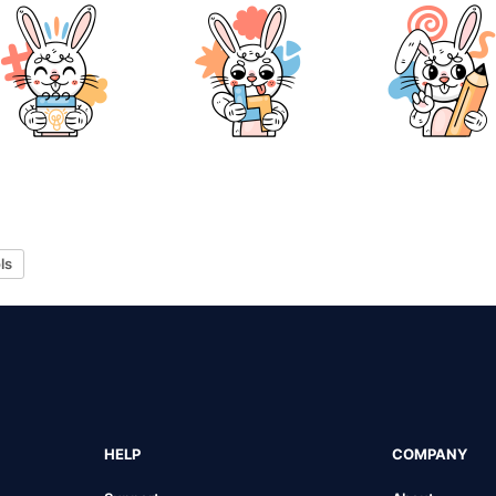
ls
HELP
COMPANY