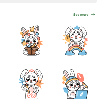
See more