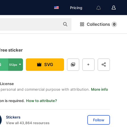
Pricing
Collections
0
ree sticker
G
SVG
512px
 License
 personal and commercial purpose with attribution.
More info
on is required.
How to attribute?
Stickers
Follow
View all 43,864 resources