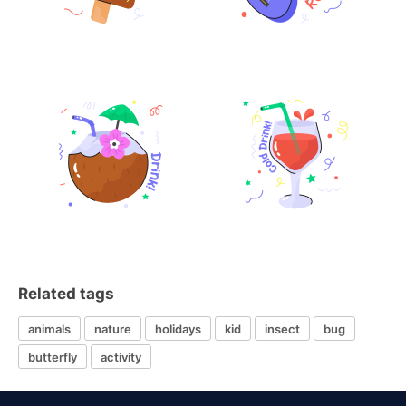
Related tags
animals
nature
holidays
kid
insect
bug
butterfly
activity