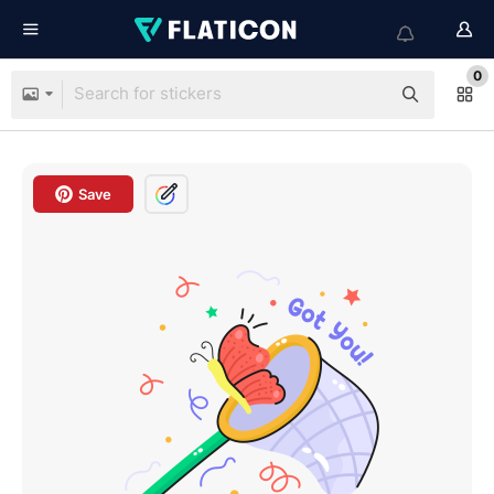
0
Save