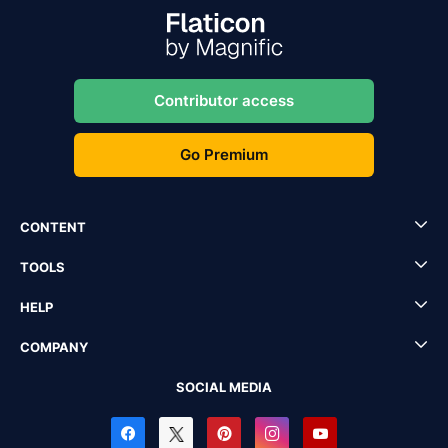
Contributor access
Go Premium
CONTENT
TOOLS
HELP
COMPANY
SOCIAL MEDIA