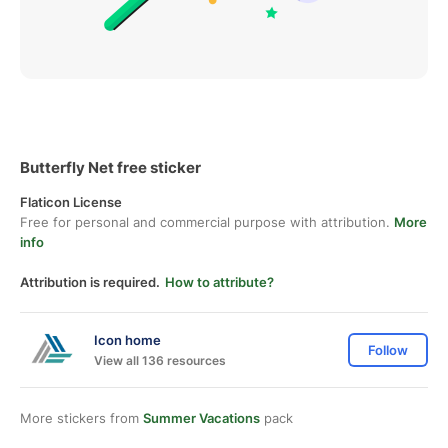
Butterfly Net free sticker
Flaticon License
Free for personal and commercial purpose with attribution.
More
info
Attribution is required.
How to attribute?
Icon home
Follow
View all 136 resources
More stickers from
Summer Vacations
pack