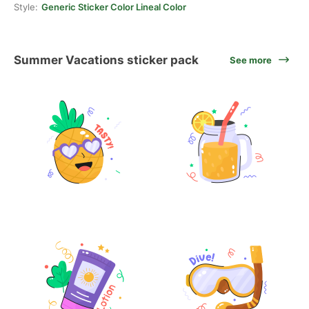
Style:
Generic Sticker Color Lineal Color
Summer Vacations sticker pack
See more