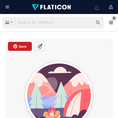
0
Save