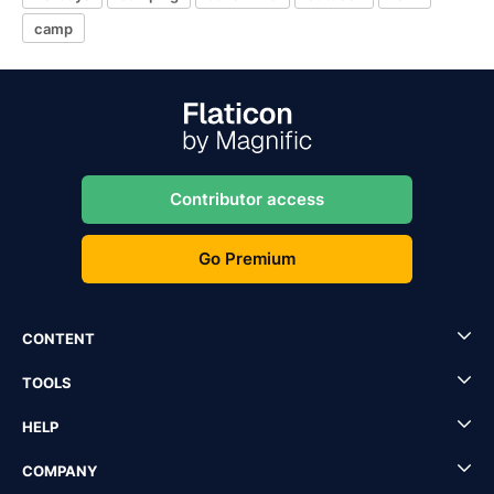
camp
Contributor access
Go Premium
CONTENT
TOOLS
HELP
COMPANY