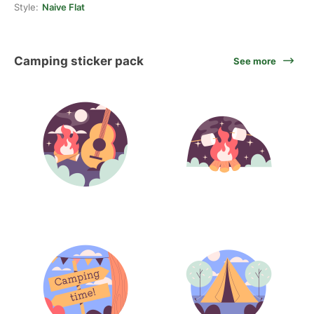
Style:
Naive Flat
Camping sticker pack
See more