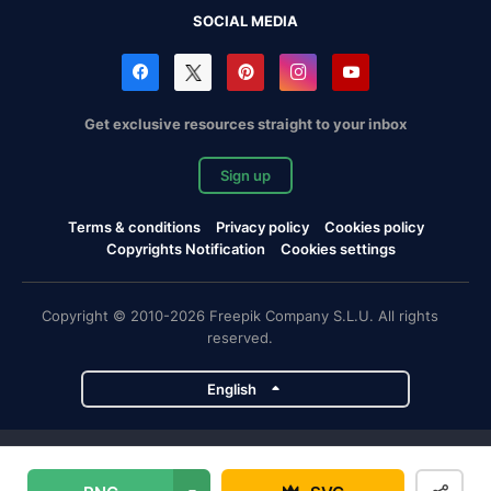
SOCIAL MEDIA
Get exclusive resources straight to your inbox
Sign up
Terms & conditions
Privacy policy
Cookies policy
Copyrights Notification
Cookies settings
Copyright © 2010-2026 Freepik Company S.L.U. All rights
reserved.
English
Freepik company projects