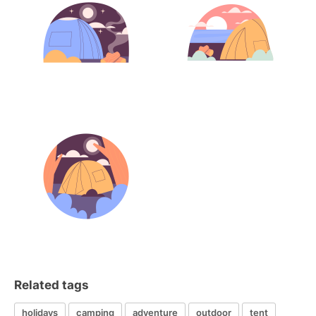
Related tags
holidays
camping
adventure
outdoor
tent