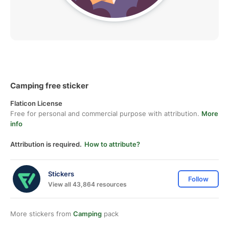
Camping free sticker
Flaticon License
Free for personal and commercial purpose with attribution.
More
info
Attribution is required.
How to attribute?
Stickers
Follow
View all 43,864 resources
More stickers from
Camping
pack