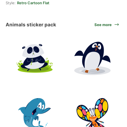
Style:
Retro Cartoon Flat
Animals sticker pack
See more