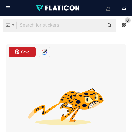
0
Save