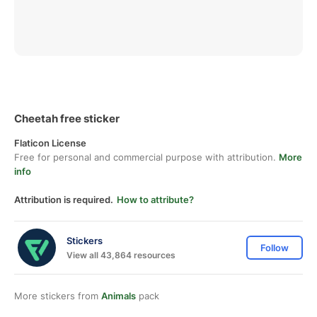
Cheetah free sticker
Flaticon License
Free for personal and commercial purpose with attribution.
More
info
Attribution is required.
How to attribute?
Stickers
Follow
View all 43,864 resources
More stickers from
Animals
pack