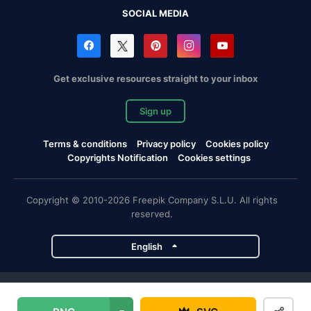
SOCIAL MEDIA
Get exclusive resources straight to your inbox
Sign up
Terms & conditions
Privacy policy
Cookies policy
Copyrights Notification
Cookies settings
Copyright © 2010-2026 Freepik Company S.L.U. All rights
reserved.
English
Freepik company projects