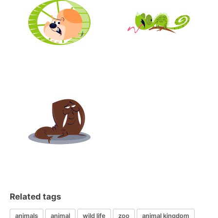
Related tags
animals
animal
wild life
zoo
animal kingdom