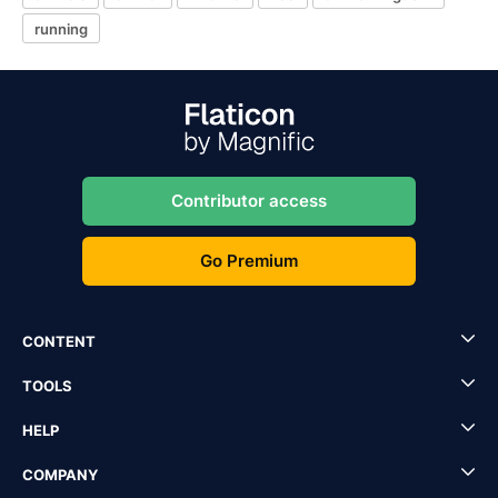
running
Contributor access
Go Premium
CONTENT
TOOLS
HELP
COMPANY