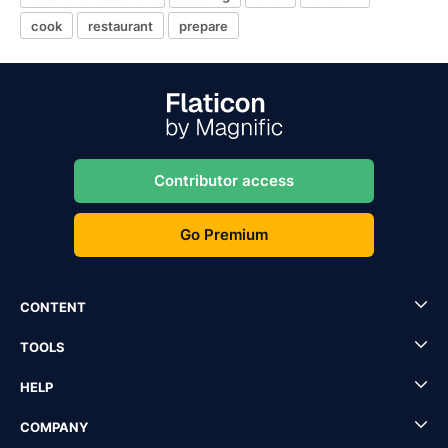
cook
restaurant
prepare
Contributor access
Go Premium
CONTENT
TOOLS
HELP
COMPANY