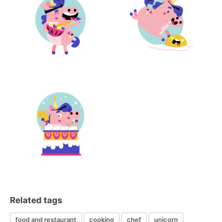
Related tags
food and restaurant
cooking
chef
unicorn