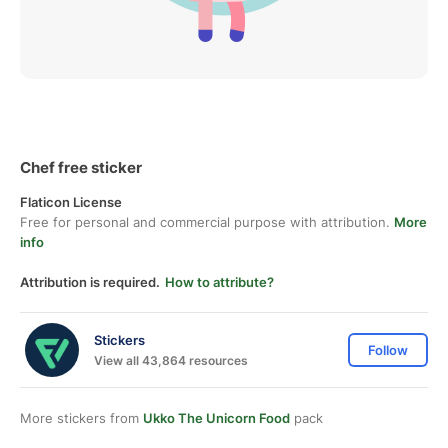
Chef free sticker
Flaticon License
Free for personal and commercial purpose with attribution.
More
info
Attribution is required.
How to attribute?
Stickers
Follow
View all 43,864 resources
More stickers from
Ukko The Unicorn Food
pack