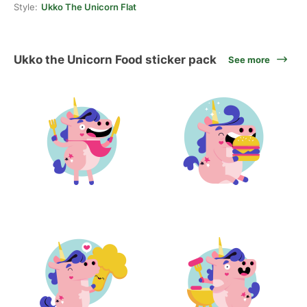
Style:
Ukko The Unicorn Flat
Ukko the Unicorn Food sticker pack
See more