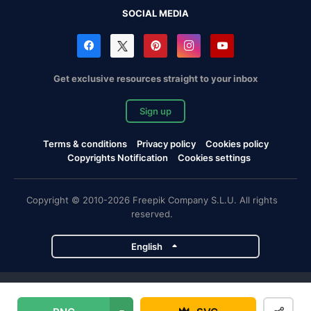
SOCIAL MEDIA
Get exclusive resources straight to your inbox
Sign up
Terms & conditions
Privacy policy
Cookies policy
Copyrights Notification
Cookies settings
Copyright © 2010-2026 Freepik Company S.L.U. All rights
reserved.
English
Freepik company projects