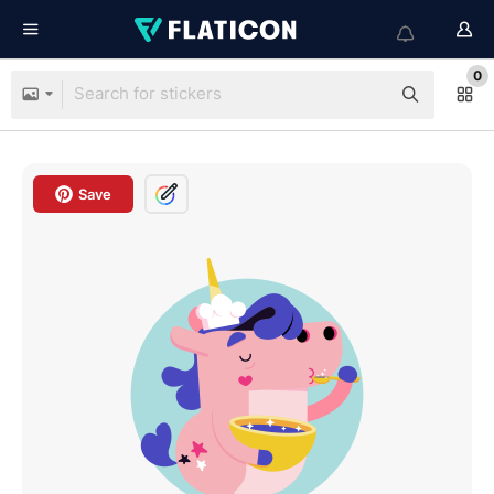
0
Save