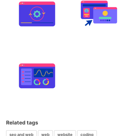
Related tags
seo and web
web
website
coding