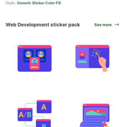
Style:
Generic Sticker Color Fill
Web Development sticker pack
See more