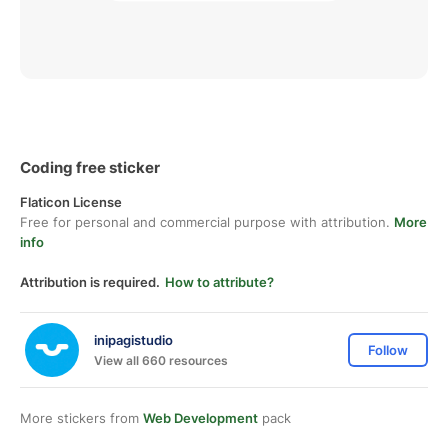
Coding free sticker
Flaticon License
Free for personal and commercial purpose with attribution.
More
info
Attribution is required.
How to attribute?
inipagistudio
Follow
View all 660 resources
More stickers from
Web Development
pack