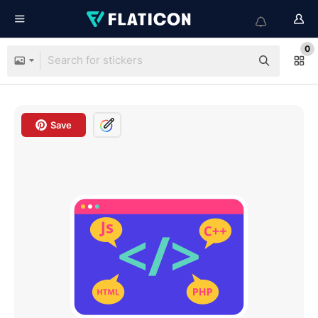
0
Save