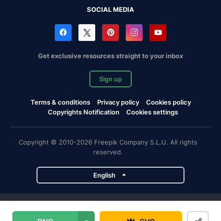
SOCIAL MEDIA
Get exclusive resources straight to your inbox
Sign up
Terms & conditions
Privacy policy
Cookies policy
Copyrights Notification
Cookies settings
Copyright © 2010-2026 Freepik Company S.L.U. All rights
reserved.
English
Freepik company projects