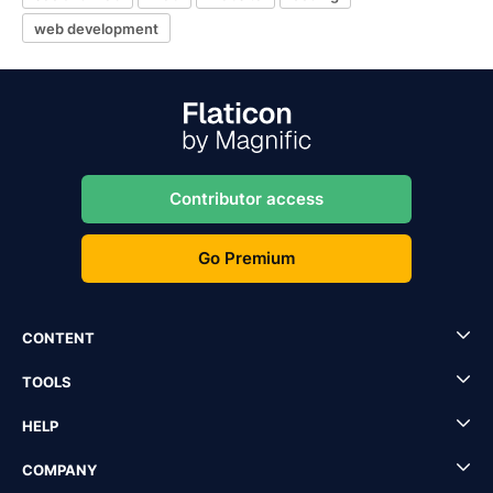
web development
Contributor access
Go Premium
CONTENT
TOOLS
HELP
COMPANY