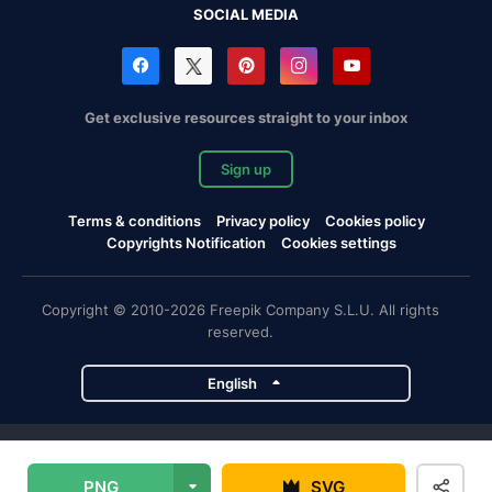
SOCIAL MEDIA
Get exclusive resources straight to your inbox
Sign up
Terms & conditions
Privacy policy
Cookies policy
Copyrights Notification
Cookies settings
Copyright © 2010-2026 Freepik Company S.L.U. All rights
reserved.
English
Freepik company projects
PNG
SVG