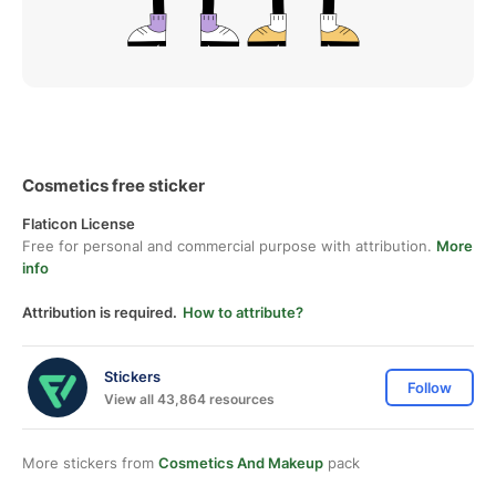
Cosmetics free sticker
Flaticon License
Free for personal and commercial purpose with attribution.
More
info
Attribution is required.
How to attribute?
Stickers
Follow
View all 43,864 resources
More stickers from
Cosmetics And Makeup
pack