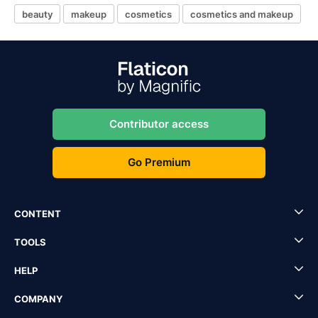
beauty
makeup
cosmetics
cosmetics and makeup
Contributor access
Go Premium
CONTENT
TOOLS
HELP
COMPANY