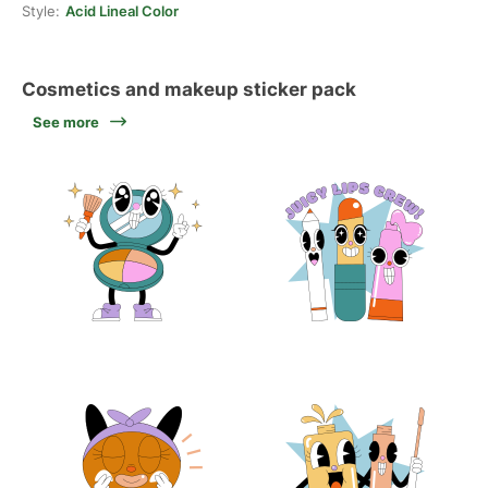
Style:
Acid Lineal Color
Cosmetics and makeup sticker pack
See more