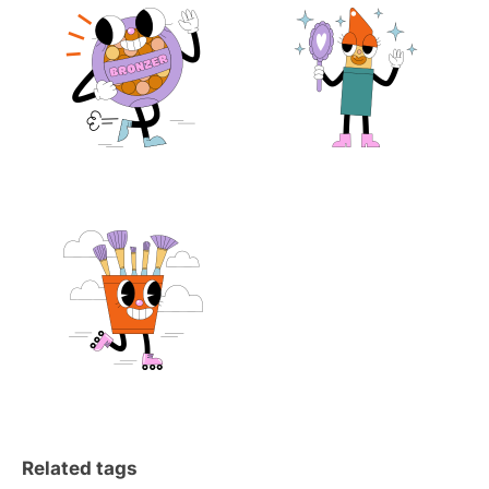
Related tags