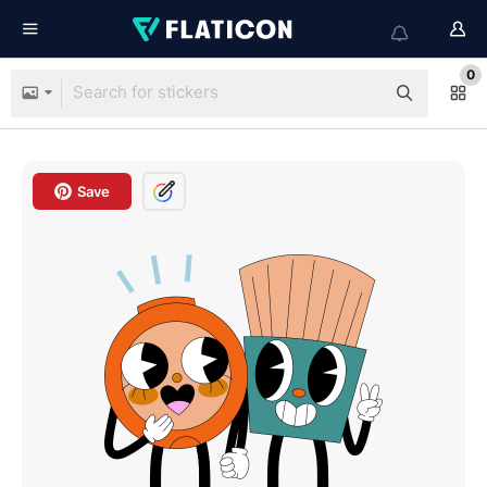
0
Save