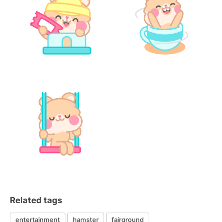
Related tags
entertainment
hamster
fairground