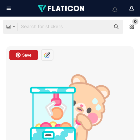
0
Save