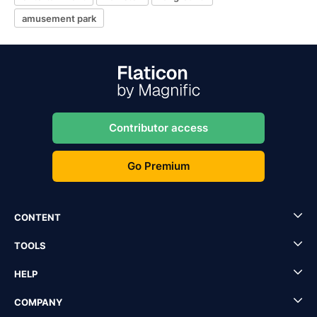
amusement park
Contributor access
Go Premium
CONTENT
TOOLS
HELP
COMPANY