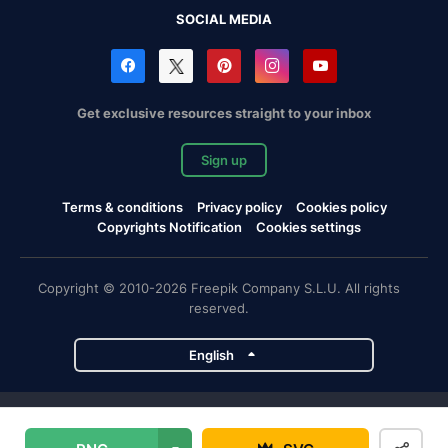
SOCIAL MEDIA
Get exclusive resources straight to your inbox
Sign up
Terms & conditions
Privacy policy
Cookies policy
Copyrights Notification
Cookies settings
Copyright © 2010-2026 Freepik Company S.L.U. All rights
reserved.
English
Freepik company projects