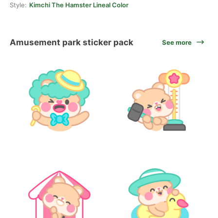
Style:
Kimchi The Hamster Lineal Color
Amusement park sticker pack
See more