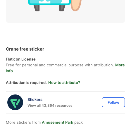
Crane free sticker
Flaticon License
Free for personal and commercial purpose with attribution.
More
info
Attribution is required.
How to attribute?
Stickers
Follow
View all 43,864 resources
More stickers from
Amusement Park
pack