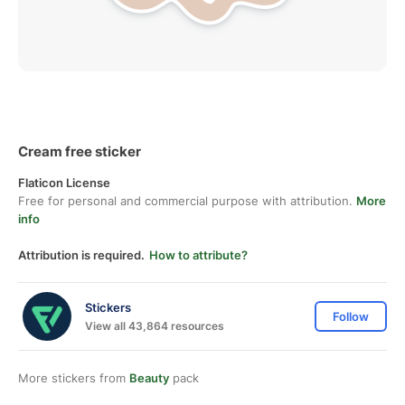
Cream free sticker
Flaticon License
Free for personal and commercial purpose with attribution.
More
info
Attribution is required.
How to attribute?
Stickers
Follow
View all 43,864 resources
More stickers from
Beauty
pack