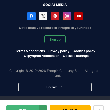
SOCIAL MEDIA
Get exclusive resources straight to your inbox
Sign up
Terms & conditions
Privacy policy
Cookies policy
Copyrights Notification
Cookies settings
Copyright © 2010-2026 Freepik Company S.L.U. All rights
reserved.
English
Freepik company projects