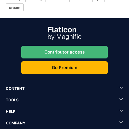
cream
Contributor access
Go Premium
CONTENT
TOOLS
HELP
COMPANY