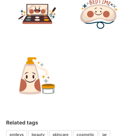
Related tags
smileys
beauty
skincare
cosmetic
jar