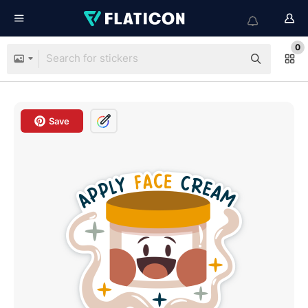
0
Save