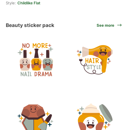
Style:
Childlike Flat
Beauty sticker pack
See more