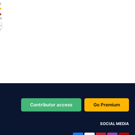
Contributor access
Go Premium
SOCIAL MEDIA