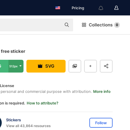
Pricing
Collections
0
free sticker
G
SVG
512px
 License
 personal and commercial purpose with attribution.
More info
on is required.
How to attribute?
Stickers
Follow
View all 43,864 resources