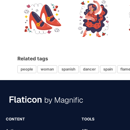
Related tags
people
woman
spanish
dancer
spain
flam
CONTENT
TOOLS