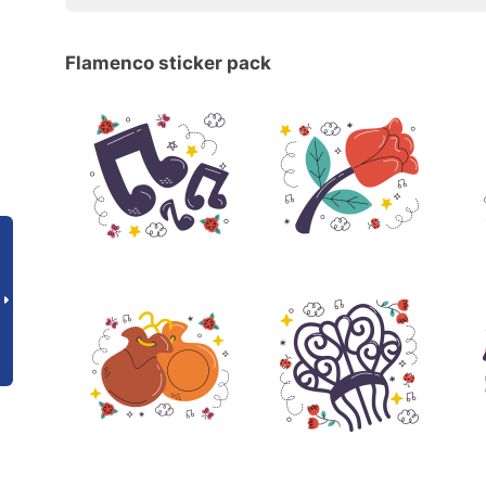
Flamenco sticker pack