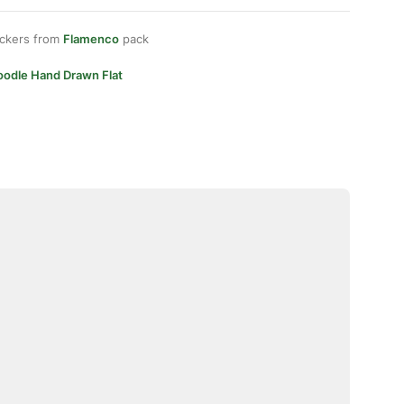
ickers from
Flamenco
pack
oodle Hand Drawn Flat