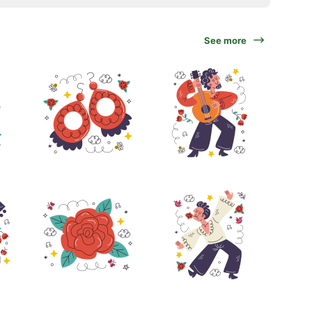
See more