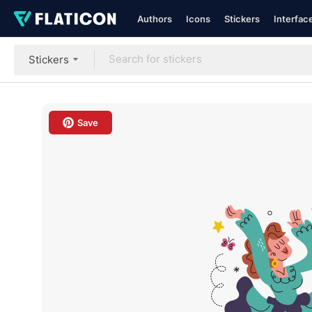
Authors
Icons
Stickers
Interfac
Stickers
Save