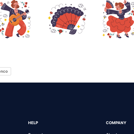
enco
HELP
COMPANY