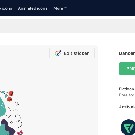
e icons
Animated icons
More
Edit sticker
Dancer 
PN
Flaticon
Free for
Attributi