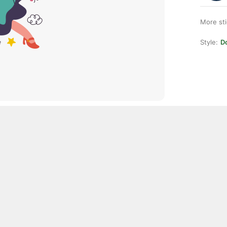
More st
Style:
D