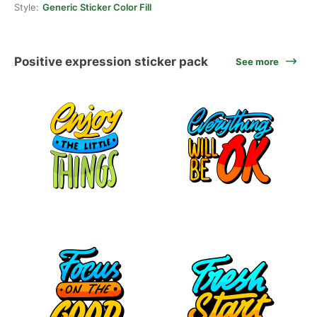
Style:
Generic Sticker Color Fill
Positive expression sticker pack
See more