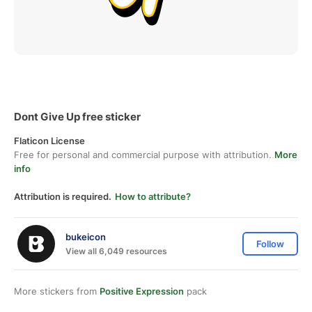
Dont Give Up free sticker
Flaticon License
Free for personal and commercial purpose with attribution.
More
info
Attribution is required.
How to attribute?
bukeicon
Follow
View all 6,049 resources
More stickers from
Positive Expression
pack