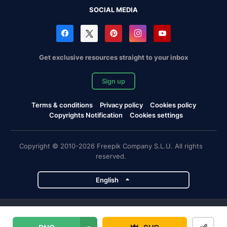
SOCIAL MEDIA
Get exclusive resources straight to your inbox
Sign up
Terms & conditions
Privacy policy
Cookies policy
Copyrights Notification
Cookies settings
Copyright © 2010-2026 Freepik Company S.L.U. All rights
reserved.
English
Freepik company projects