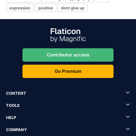
expression
positive
dont give up
Contributor access
Go Premium
CONTENT
TOOLS
HELP
COMPANY