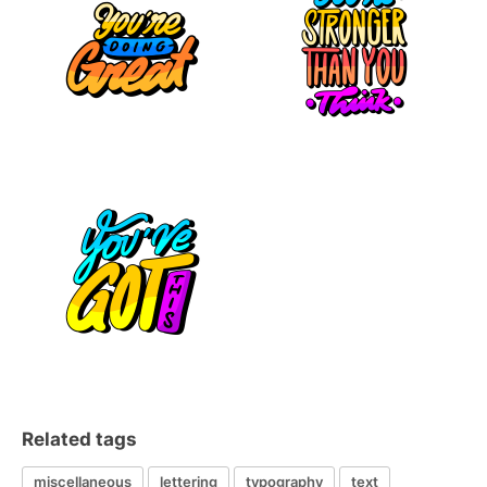
Related tags
miscellaneous
lettering
typography
text