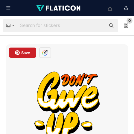
0
Save