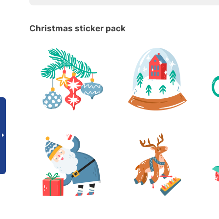
Christmas sticker pack