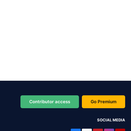
Contributor access
Go Premium
SOCIAL MEDIA