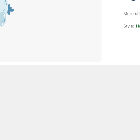
More st
Style:
H