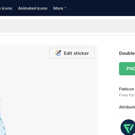
e icons
Animated icons
More
Edit sticker
Double 
PN
Flaticon
Free for
Attributi