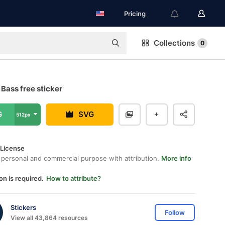
Pricing
Collections
0
Bass free sticker
G
SVG
512px
 License
 personal and commercial purpose with attribution.
More info
on is required.
How to attribute?
Stickers
Follow
View all 43,864 resources