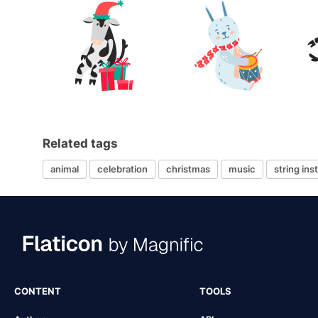
Related tags
animal
celebration
christmas
music
string in
CONTENT
TOOLS