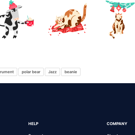
strument
polar bear
Jazz
beanie
HELP
COMPANY