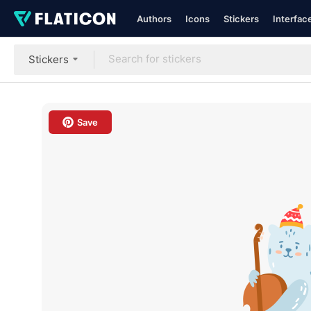
Authors
Icons
Stickers
Interfac
Stickers
Save