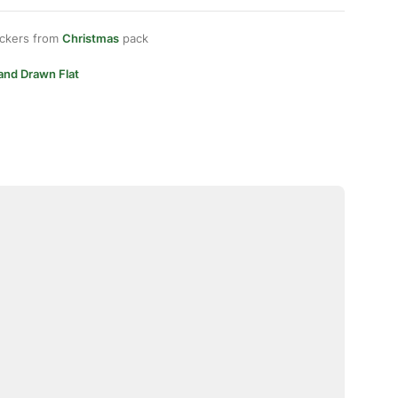
ickers from
Christmas
pack
and Drawn Flat