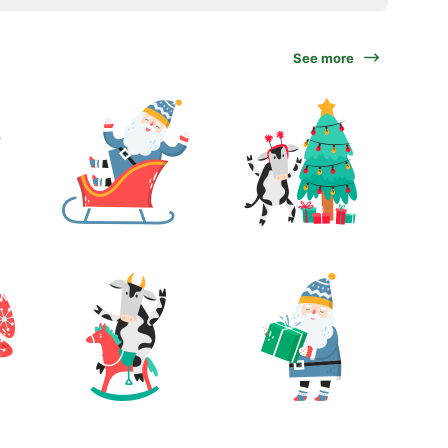
See more