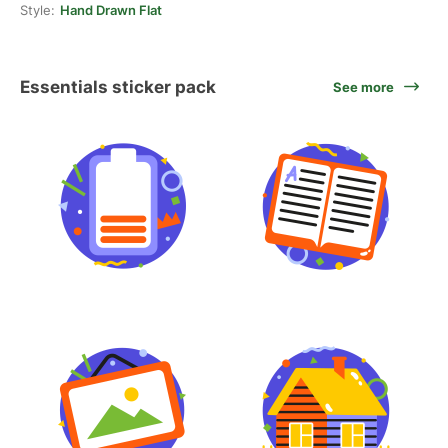
Style:
Hand Drawn Flat
Essentials sticker pack
See more