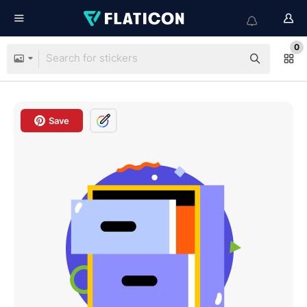
0
Save