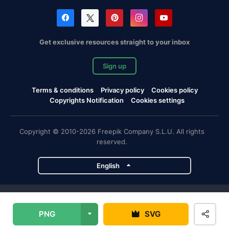
Get exclusive resources straight to your inbox
Sign up
Terms & conditions
Privacy policy
Cookies policy
Copyrights Notification
Cookies settings
Copyright © 2010-2026 Freepik Company S.L.U. All rights
reserved.
English
Freepik company projects
PNG
SVG
Magnific
Flaticon
Slidesgo