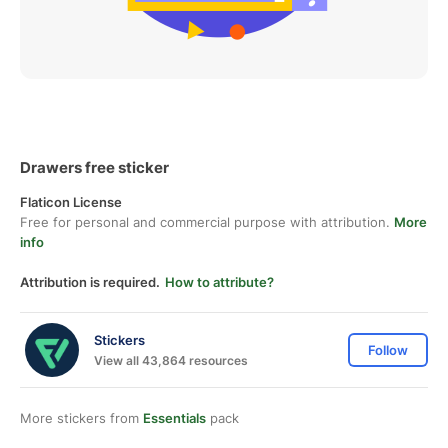
Drawers free sticker
Flaticon License
Free for personal and commercial purpose with attribution.
More
info
Attribution is required.
How to attribute?
Stickers
Follow
View all 43,864 resources
More stickers from
Essentials
pack