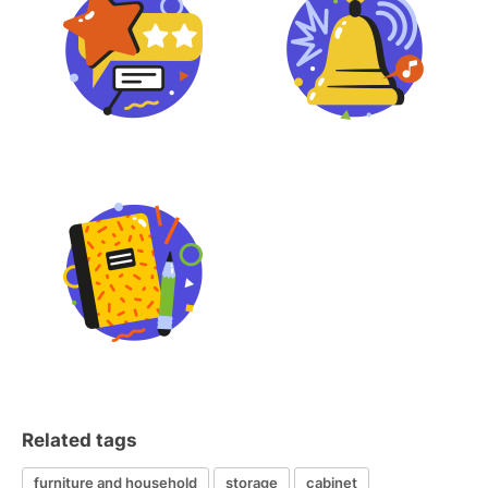
Related tags
furniture and household
storage
cabinet