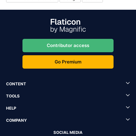
Contributor access
Go Premium
CONTENT
TOOLS
HELP
COMPANY
SOCIAL MEDIA