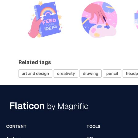
Related tags
art and design
creativity
drawing
pencil
headp
CONTENT
TOOLS