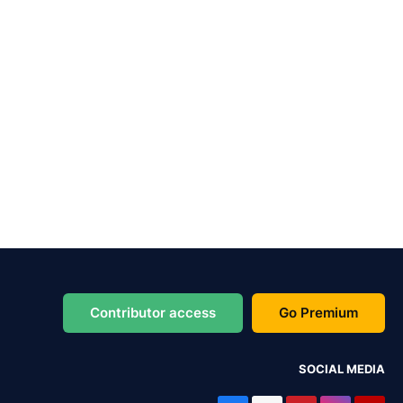
Contributor access
Go Premium
SOCIAL MEDIA