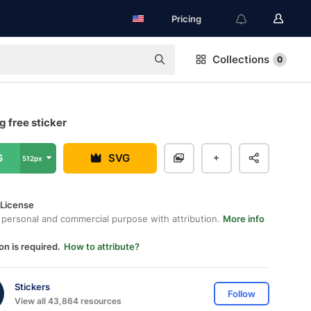
Pricing
Collections
0
 free sticker
G
SVG
512px
 License
 personal and commercial purpose with attribution.
More info
on is required.
How to attribute?
Stickers
Follow
View all 43,864 resources