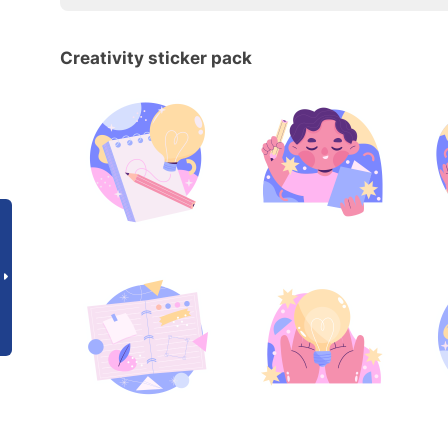
Creativity sticker pack