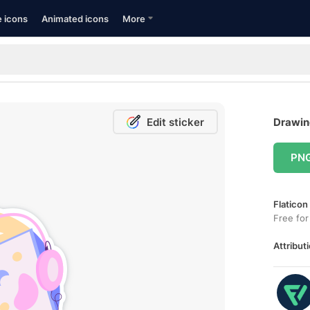
e icons
Animated icons
More
Edit sticker
Drawing
PN
Flaticon
Free for
Attributi