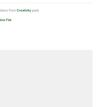
ickers from
Creativity
pack
ive Flat