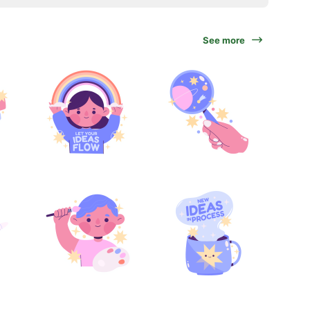
See more