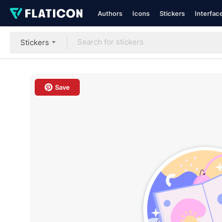
Authors
Icons
Stickers
Interfac
Stickers
Save