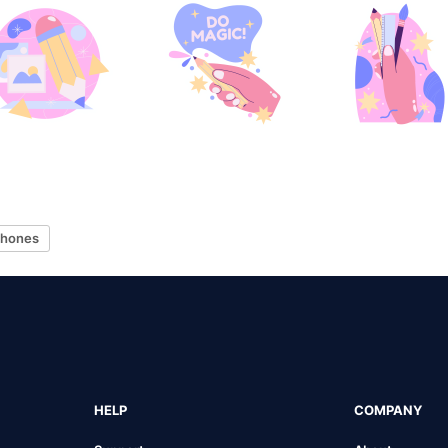
hones
HELP
COMPANY