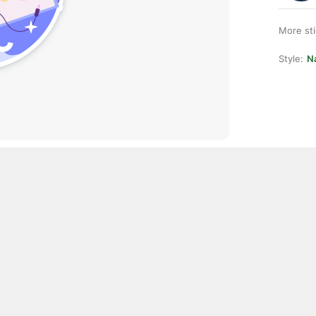
More st
Style:
Na