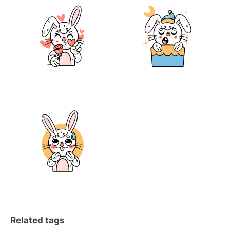
Related tags