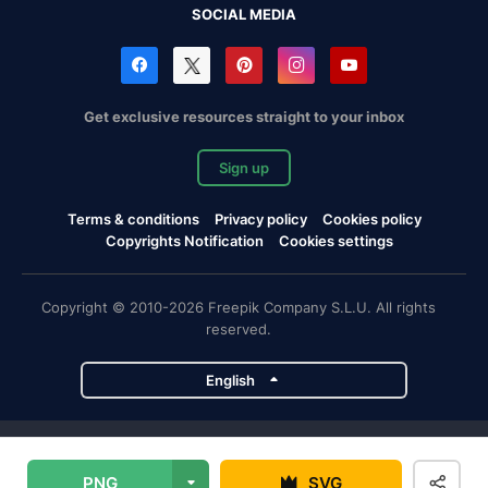
SOCIAL MEDIA
Get exclusive resources straight to your inbox
Sign up
Terms & conditions
Privacy policy
Cookies policy
Copyrights Notification
Cookies settings
Copyright © 2010-2026 Freepik Company S.L.U. All rights
reserved.
English
Freepik company projects
PNG
SVG