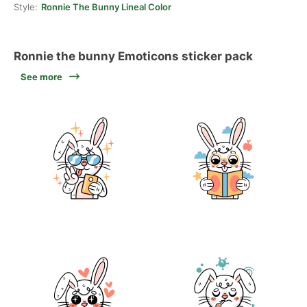
Style:
Ronnie The Bunny Lineal Color
Ronnie the bunny Emoticons sticker pack
See more