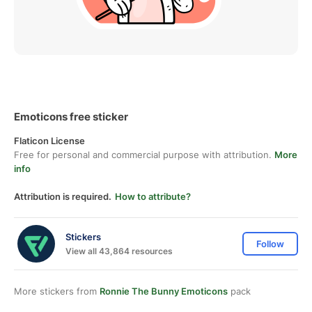
Emoticons free sticker
Flaticon License
Free for personal and commercial purpose with attribution.
More
info
Attribution is required.
How to attribute?
Stickers
Follow
View all 43,864 resources
More stickers from
Ronnie The Bunny Emoticons
pack