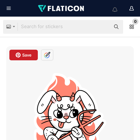
0
Save