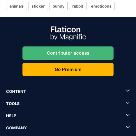
animals
sticker
bunny
rabbit
emoticons
Contributor access
Go Premium
CONTENT
TOOLS
HELP
COMPANY