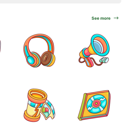
See more