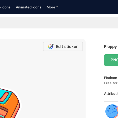
e icons
Animated icons
More
Edit sticker
Floppy 
PN
Flaticon
Free for
Attributi