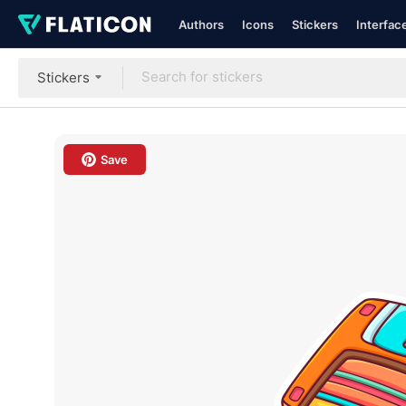
Authors
Icons
Stickers
Interfac
Stickers
Save