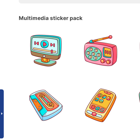
Multimedia sticker pack