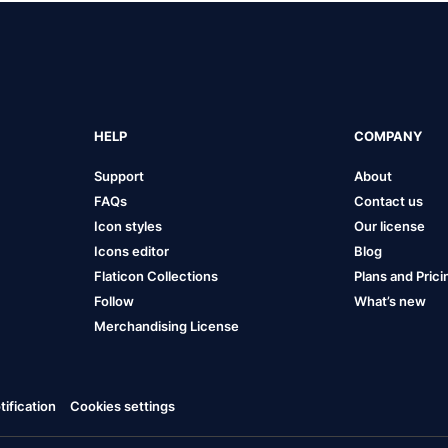
HELP
COMPANY
Support
About
FAQs
Contact us
Icon styles
Our license
Icons editor
Blog
Flaticon Collections
Plans and Prici
Follow
What’s new
Merchandising License
ification
Cookies settings