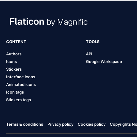
CONTENT
TOOLS
Authors
API
Icons
Google Workspace
Stickers
Interface icons
Animated icons
Icon tags
Stickers tags
Terms & conditions
Privacy policy
Cookies policy
Copyrights Not