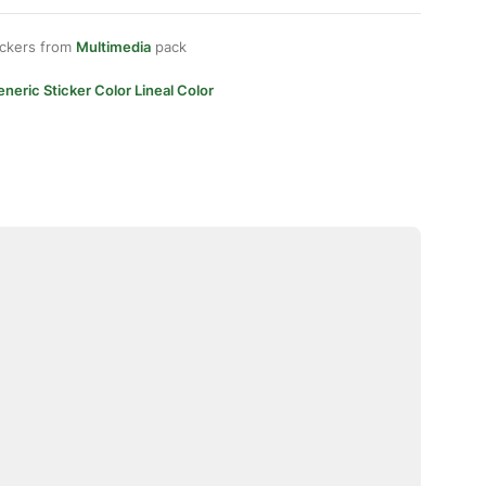
ickers from
Multimedia
pack
neric Sticker Color Lineal Color