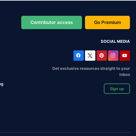
Contributor access
Go Premium
SOCIAL MEDIA
Get exclusive resources straight to your
inbox
ng
Sign up