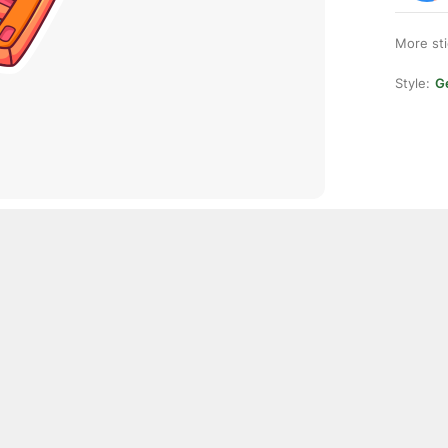
More st
Style:
Ge