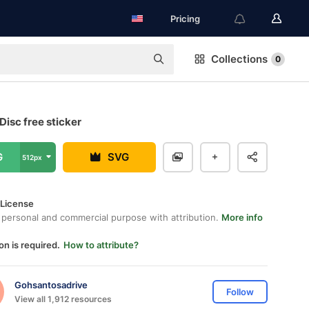
Pricing
Collections
0
Disc free sticker
G
SVG
512px
 License
 personal and commercial purpose with attribution.
More info
on is required.
How to attribute?
Gohsantosadrive
Follow
View all 1,912 resources