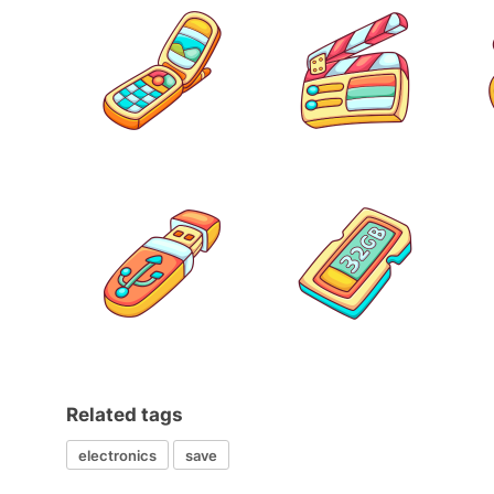
Related tags
electronics
save