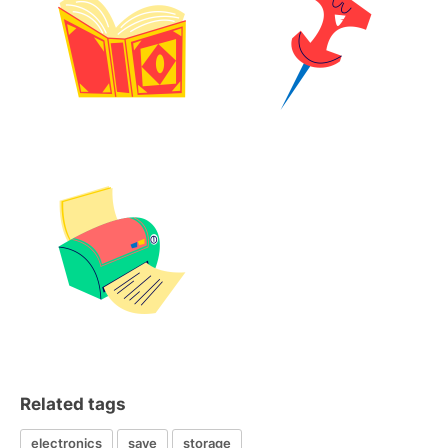
Related tags
electronics
save
storage