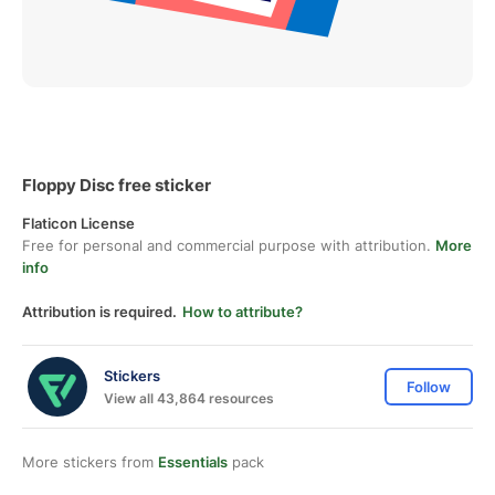
Floppy Disc free sticker
Flaticon License
Free for personal and commercial purpose with attribution.
More
info
Attribution is required.
How to attribute?
Stickers
Follow
View all 43,864 resources
More stickers from
Essentials
pack