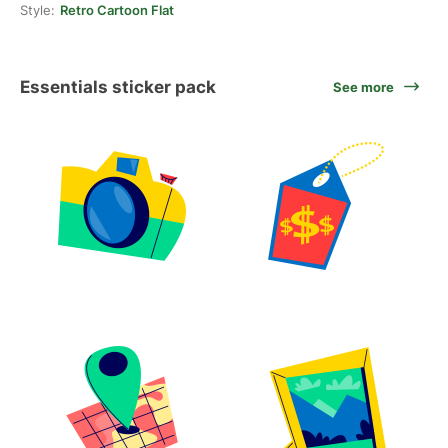
Style:
Retro Cartoon Flat
Essentials sticker pack
See more