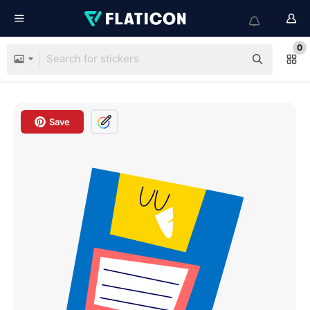
0
Save