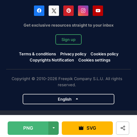
Get exclusive resources straight to your inbox
Sign up
Terms & conditions
Privacy policy
Cookies policy
Copyrights Notification
Cookies settings
Copyright © 2010-2026 Freepik Company S.L.U. All rights
reserved.
English
Freepik company projects
PNG
SVG
Magnific
Flaticon
Slidesgo