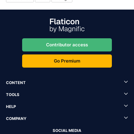
Contributor access
Go Premium
CONTENT
TOOLS
HELP
COMPANY
SOCIAL MEDIA