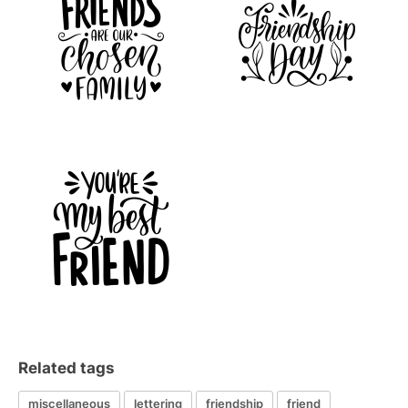
Related tags
miscellaneous
lettering
friendship
friend