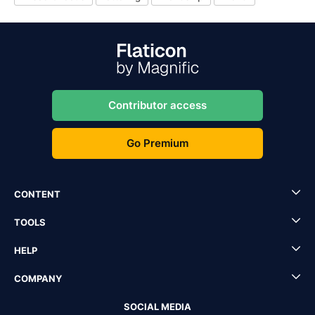
Contributor access
Go Premium
CONTENT
TOOLS
HELP
COMPANY
SOCIAL MEDIA