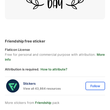
Friendship free sticker
Flaticon License
Free for personal and commercial purpose with attribution.
More
info
Attribution is required.
How to attribute?
Stickers
Follow
View all 43,864 resources
More stickers from
Friendship
pack