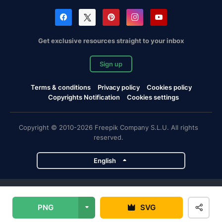
Get exclusive resources straight to your inbox
Sign up
Terms & conditions
Privacy policy
Cookies policy
Copyrights Notification
Cookies settings
Copyright © 2010-2026 Freepik Company S.L.U. All rights
reserved.
English
Freepik company projects
PNG
SVG
Magnific
Flaticon
Slidesgo