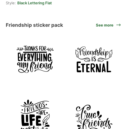
Style:
Black Lettering Flat
Friendship sticker pack
See more