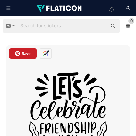
0
Save