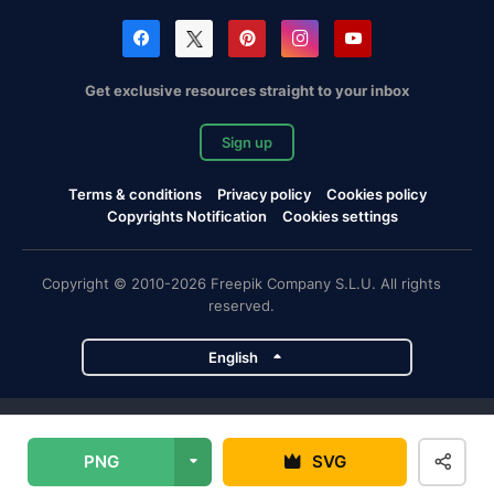
Get exclusive resources straight to your inbox
Sign up
Terms & conditions
Privacy policy
Cookies policy
Copyrights Notification
Cookies settings
Copyright © 2010-2026 Freepik Company S.L.U. All rights
reserved.
English
Freepik company projects
PNG
SVG
Magnific
Flaticon
Slidesgo