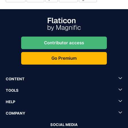
Contributor access
Go Premium
CONTENT
TOOLS
HELP
COMPANY
SOCIAL MEDIA