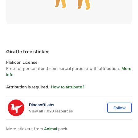
Giraffe free sticker
Flaticon License
Free for personal and commercial purpose with attribution.
More
info
Attribution is required.
How to attribute?
DinosoftLabs
Follow
View all 1,020 resources
More stickers from
Animal
pack