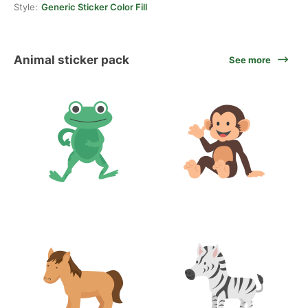
Style:
Generic Sticker Color Fill
Animal sticker pack
See more