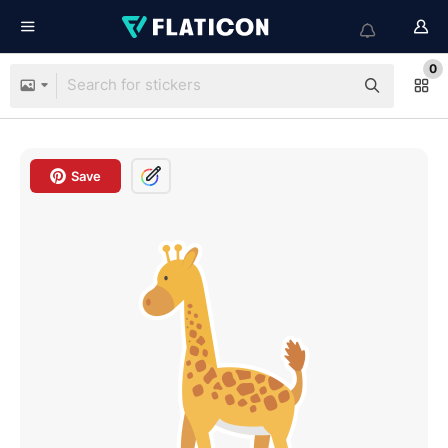
0
Save