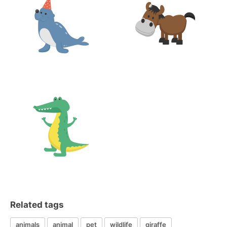
Related tags
animals
animal
pet
wildlife
giraffe