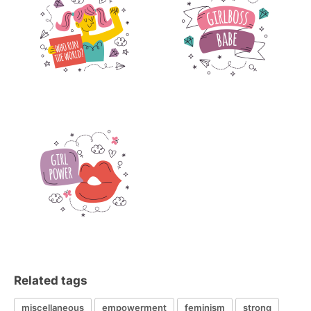
Related tags
miscellaneous
empowerment
feminism
strong