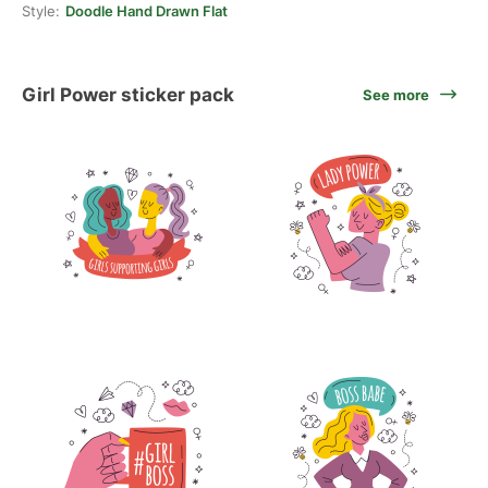
Style:
Doodle Hand Drawn Flat
Girl Power sticker pack
See more