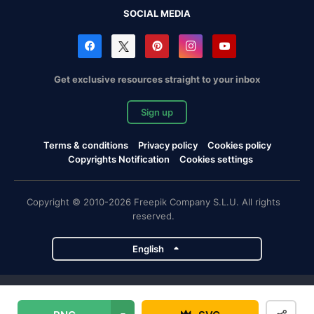
SOCIAL MEDIA
Get exclusive resources straight to your inbox
Sign up
Terms & conditions
Privacy policy
Cookies policy
Copyrights Notification
Cookies settings
Copyright © 2010-2026 Freepik Company S.L.U. All rights
reserved.
English
Freepik company projects