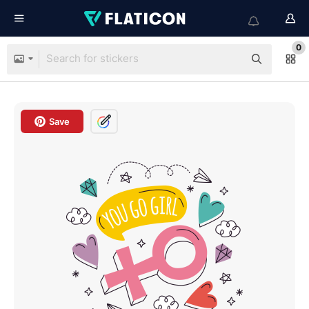
0
Save