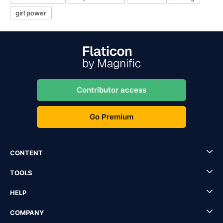
girl power
Contributor access
Go Premium
CONTENT
TOOLS
HELP
COMPANY