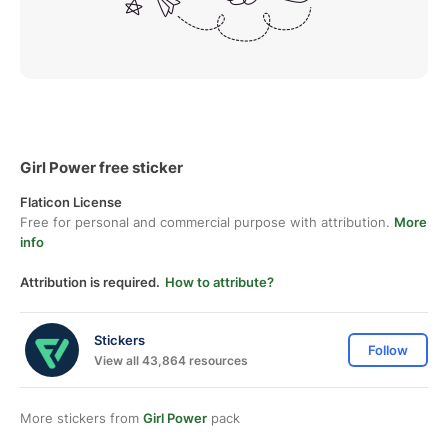
Girl Power free sticker
Flaticon License
Free for personal and commercial purpose with attribution.
More
info
Attribution is required.
How to attribute?
Stickers
Follow
View all 43,864 resources
More stickers from
Girl Power
pack