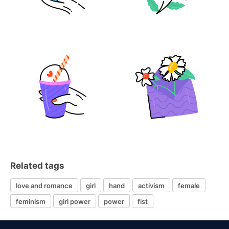
Related tags
love and romance
girl
hand
activism
female
feminism
girl power
power
fist