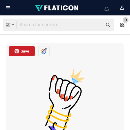
0
Save