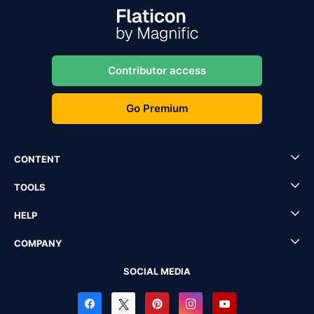
Contributor access
Go Premium
CONTENT
TOOLS
HELP
COMPANY
SOCIAL MEDIA