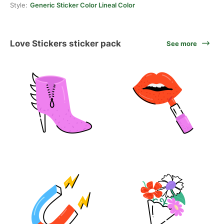
Style:
Generic Sticker Color Lineal Color
Love Stickers sticker pack
See more