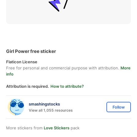
Girl Power free sticker
Flaticon License
Free for personal and commercial purpose with attribution.
More
info
Attribution is required.
How to attribute?
smashingstocks
Follow
View all 1,055 resources
More stickers from
Love Stickers
pack