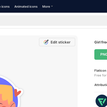
e icons
Animated icons
More
Edit sticker
Girl fr
PN
Flaticon
Free for
Attributi