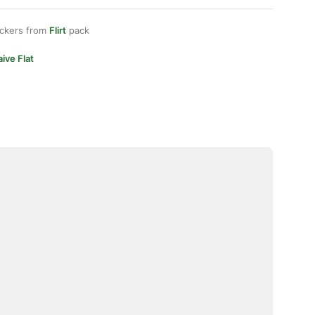
ickers from
Flirt
pack
ive Flat