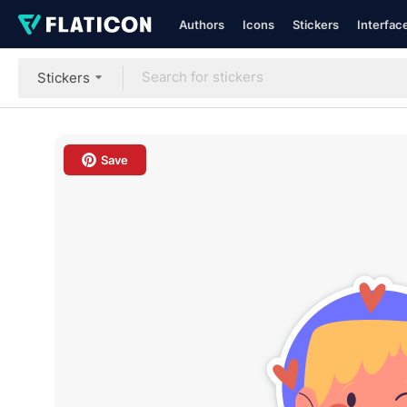
Authors
Icons
Stickers
Interfac
Stickers
Save