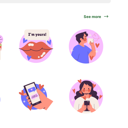
See more