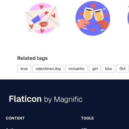
Related tags
love
valentines day
romantic
girl
kiss
flirt
CONTENT
TOOLS