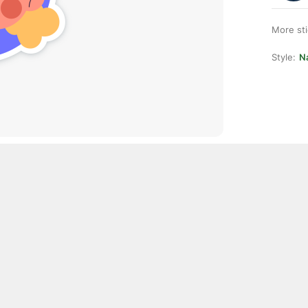
More st
Style:
Na