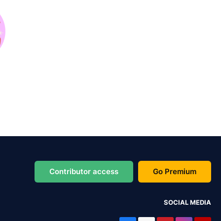
Contributor access
Go Premium
SOCIAL MEDIA