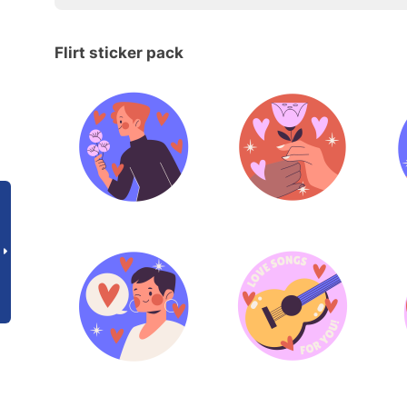
Flirt sticker pack