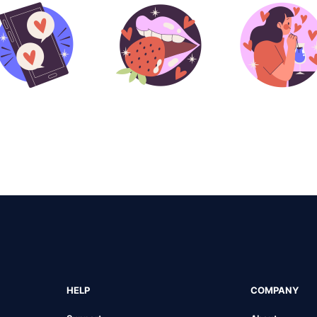
HELP
COMPANY