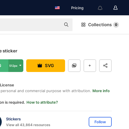
Pricing
Collections
0
ee sticker
G
SVG
512px
 License
 personal and commercial purpose with attribution.
More info
on is required.
How to attribute?
Stickers
Follow
View all 43,864 resources