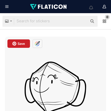
0
Save