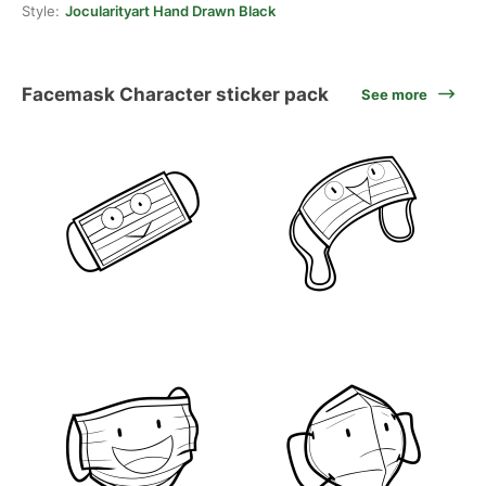
Style:
Jocularityart Hand Drawn Black
Facemask Character sticker pack
See more