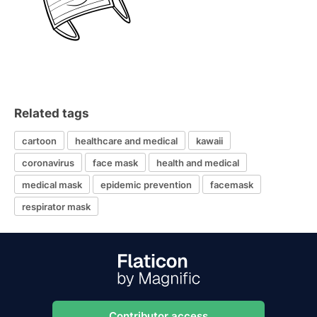
Related tags
cartoon
healthcare and medical
kawaii
coronavirus
face mask
health and medical
medical mask
epidemic prevention
facemask
respirator mask
Contributor access