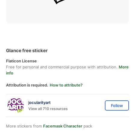
Glance free sticker
Flaticon License
Free for personal and commercial purpose with attribution.
More
info
Attribution is required.
How to attribute?
jocularityart
Follow
View all 710 resources
More stickers from
Facemask Character
pack