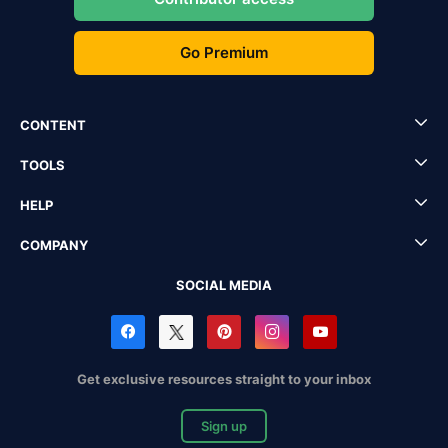
Go Premium
CONTENT
TOOLS
HELP
COMPANY
SOCIAL MEDIA
Get exclusive resources straight to your inbox
Sign up