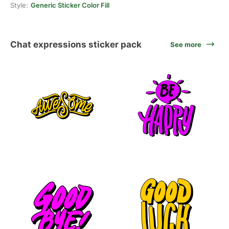
Style:
Generic Sticker Color Fill
Chat expressions sticker pack
See more