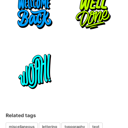
Related tags
miscellaneous
lettering
typography
text