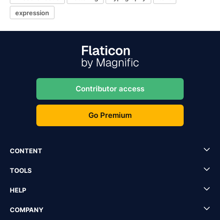
expression
Contributor access
Go Premium
CONTENT
TOOLS
HELP
COMPANY