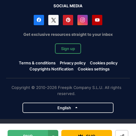
SOCIAL MEDIA
Get exclusive resources straight to your inbox
Sign up
Terms & conditions
Privacy policy
Cookies policy
Copyrights Notification
Cookies settings
Copyright © 2010-2026 Freepik Company S.L.U. All rights
reserved.
English
Freepik company projects