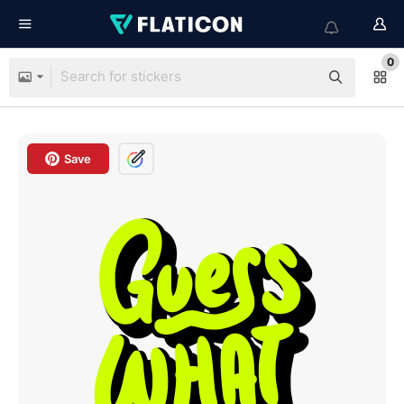
0
Save