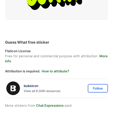
Guess What free sticker
Flaticon License
Free for personal and commercial purpose with attribution.
More
info
Attribution is required.
How to attribute?
bukeicon
Follow
View all 6,049 resources
More stickers from
Chat Expressions
pack